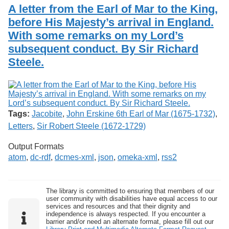
Services
o
A letter from the Earl of Mar to the King,
Search
f
before His Majesty’s arrival in England.
G
With some remarks on my Lord’s
u
Exhibits
e
subsequent conduct. By Sir Richard
l
Steele.
p
h
Tags:
Jacobite
,
John Erskine 6th Earl of Mar (1675-1732)
,
Letters
,
Sir Robert Steele (1672-1729)
Output Formats
atom
,
dc-rdf
,
dcmes-xml
,
json
,
omeka-xml
,
rss2
The library is committed to ensuring that members of our
user community with disabilities have equal access to our
services and resources and that their dignity and
independence is always respected. If you encounter a
barrier and/or need an alternate format, please fill out our