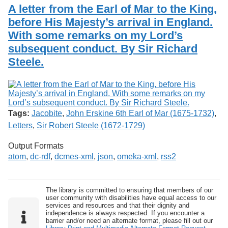
Services
o
A letter from the Earl of Mar to the King,
Search
f
before His Majesty’s arrival in England.
G
With some remarks on my Lord’s
u
Exhibits
e
subsequent conduct. By Sir Richard
l
Steele.
p
h
Tags:
Jacobite
,
John Erskine 6th Earl of Mar (1675-1732)
,
Letters
,
Sir Robert Steele (1672-1729)
Output Formats
atom
,
dc-rdf
,
dcmes-xml
,
json
,
omeka-xml
,
rss2
The library is committed to ensuring that members of our
user community with disabilities have equal access to our
services and resources and that their dignity and
independence is always respected. If you encounter a
barrier and/or need an alternate format, please fill out our