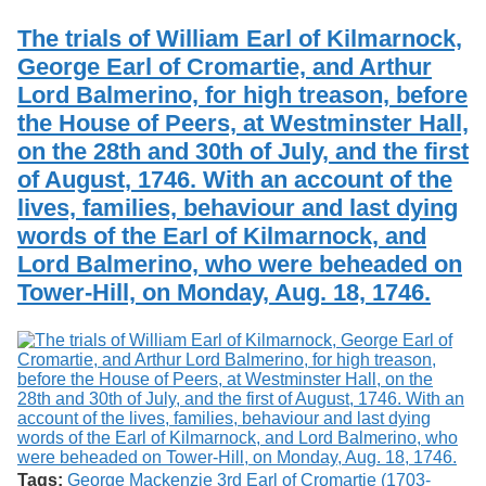
Services
o
Search
f
The trials of William Earl of Kilmarnock,
G
George Earl of Cromartie, and Arthur
u
Exhibits
Lord Balmerino, for high treason, before
e
l
the House of Peers, at Westminster Hall,
p
on the 28th and 30th of July, and the first
h
of August, 1746. With an account of the
lives, families, behaviour and last dying
words of the Earl of Kilmarnock, and
Lord Balmerino, who were beheaded on
Tower-Hill, on Monday, Aug. 18, 1746.
Tags:
George Mackenzie 3rd Earl of Cromartie (1703-