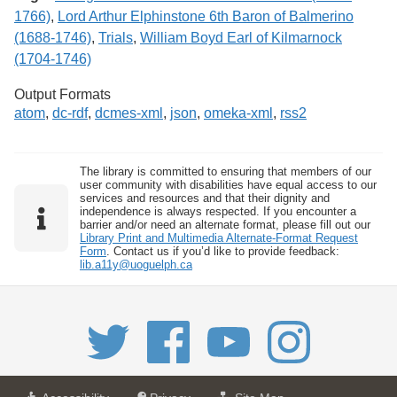
1766)
,
Lord Arthur Elphinstone 6th Baron of Balmerino
(1688-1746)
,
Trials
,
William Boyd Earl of Kilmarnock
(1704-1746)
Output Formats
atom
,
dc-rdf
,
dcmes-xml
,
json
,
omeka-xml
,
rss2
The library is committed to ensuring that members of our
user community with disabilities have equal access to our
services and resources and that their dignity and
independence is always respected. If you encounter a
barrier and/or need an alternate format, please fill out our
Library Print and Multimedia Alternate-Format Request
Form
. Contact us if you’d like to provide feedback:
lib.a11y@uoguelph.ca
a
a
f