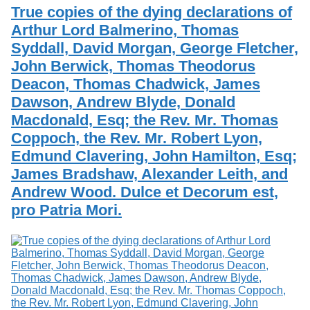
Services
o
True copies of the dying declarations of
Search
f
Arthur Lord Balmerino, Thomas
G
Syddall, David Morgan, George Fletcher,
u
Exhibits
e
John Berwick, Thomas Theodorus
l
Deacon, Thomas Chadwick, James
p
h
Dawson, Andrew Blyde, Donald
Macdonald, Esq; the Rev. Mr. Thomas
Coppoch, the Rev. Mr. Robert Lyon,
Edmund Clavering, John Hamilton, Esq;
James Bradshaw, Alexander Leith, and
Andrew Wood. Dulce et Decorum est,
pro Patria Mori.