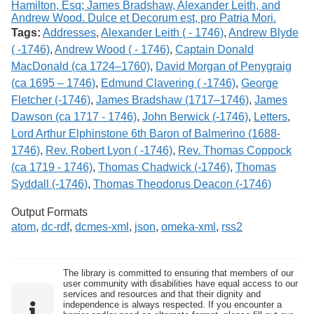
Tags:
Addresses
,
Alexander Leith ( - 1746)
,
Andrew Blyde
( -1746)
,
Andrew Wood ( - 1746)
,
Captain Donald
MacDonald (ca 1724–1760)
,
David Morgan of Penygraig
(ca 1695 – 1746)
,
Edmund Clavering ( -1746)
,
George
Fletcher (-1746)
,
James Bradshaw (1717–1746)
,
James
Dawson (ca 1717 - 1746)
,
John Berwick (-1746)
,
Letters
,
Lord Arthur Elphinstone 6th Baron of Balmerino (1688-
1746)
,
Rev. Robert Lyon ( -1746)
,
Rev. Thomas Coppock
(ca 1719 - 1746)
,
Thomas Chadwick (-1746)
,
Thomas
Syddall (-1746)
,
Thomas Theodorus Deacon (-1746)
Output Formats
atom
,
dc-rdf
,
dcmes-xml
,
json
,
omeka-xml
,
rss2
The library is committed to ensuring that members of our
user community with disabilities have equal access to our
services and resources and that their dignity and
independence is always respected. If you encounter a