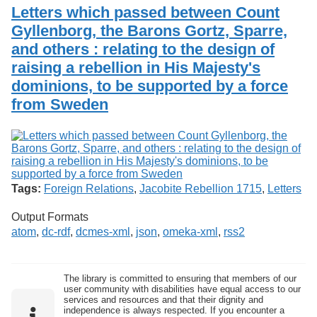
Services
o
Letters which passed between Count
Search
f
Gyllenborg, the Barons Gortz, Sparre,
G
and others : relating to the design of
u
Exhibits
e
raising a rebellion in His Majesty's
l
dominions, to be supported by a force
p
h
from Sweden
Tags:
Foreign Relations
,
Jacobite Rebellion 1715
,
Letters
Output Formats
atom
,
dc-rdf
,
dcmes-xml
,
json
,
omeka-xml
,
rss2
The library is committed to ensuring that members of our
user community with disabilities have equal access to our
services and resources and that their dignity and
independence is always respected. If you encounter a