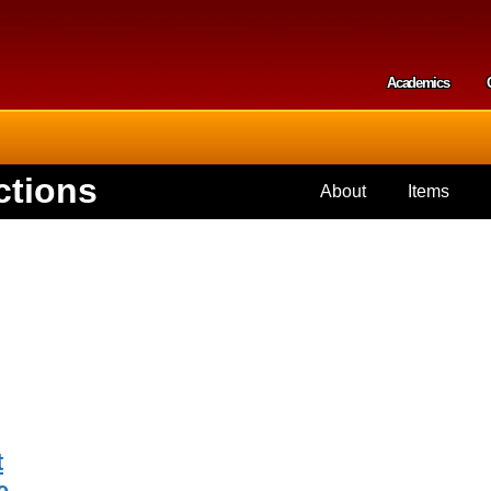
Skip to
main
content
Academics
Secondar
ctions
About
Items
t
e,