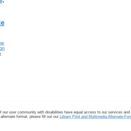
ce
f our user community with disabilities have equal access to our services and
alternate format, please fill out our
Library Print and Multimedia Alternate-F