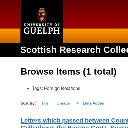
Home
Scottish Research Colle
Browse Items (1 total)
Tags: Foreign Relations
Sort by:
Title
Creator
Date Added
Letters which passed between Coun
Gyllenborg, the Barons Gortz, Sparr