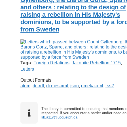
and others : relating to the design of
raising a rebellion in His Majesty's
dominions, to be supported by a for
from Sweden
Tags:
Foreign Relations
,
Jacobite Rebellion 1715
,
Letters
Output Formats
atom
,
dc-rdf
,
dcmes-xml
,
json
,
omeka-xml
,
rss2
The library is committed to ensuring that members o
respected. If you encounter a barrier and/or need an 
lib.a11y@uoguelph.ca