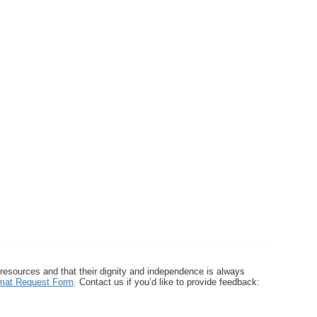
 resources and that their dignity and independence is always
ormat Request Form
. Contact us if you’d like to provide feedback: