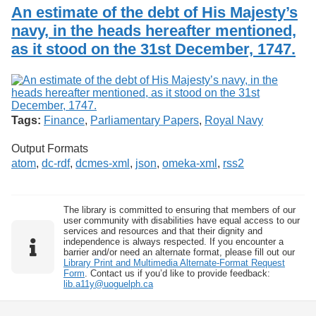
Services
o
An estimate of the debt of His Majesty’s
Search
f
navy, in the heads hereafter mentioned,
G
as it stood on the 31st December, 1747.
u
Exhibits
e
l
p
h
Tags:
Finance
,
Parliamentary Papers
,
Royal Navy
Output Formats
atom
,
dc-rdf
,
dcmes-xml
,
json
,
omeka-xml
,
rss2
The library is committed to ensuring that members of our
user community with disabilities have equal access to our
services and resources and that their dignity and
independence is always respected. If you encounter a
barrier and/or need an alternate format, please fill out our
Library Print and Multimedia Alternate-Format Request
Form
. Contact us if you’d like to provide feedback:
lib.a11y@uoguelph.ca