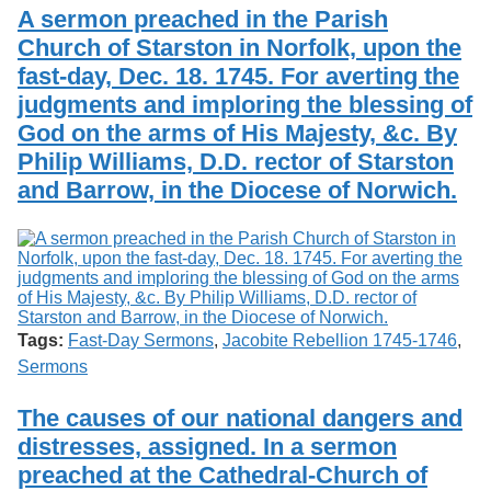
Services
o
A sermon preached in the Parish
Search
f
Church of Starston in Norfolk, upon the
G
fast-day, Dec. 18. 1745. For averting the
u
Exhibits
e
judgments and imploring the blessing of
l
God on the arms of His Majesty, &c. By
p
h
Philip Williams, D.D. rector of Starston
and Barrow, in the Diocese of Norwich.
Tags:
Fast-Day Sermons
,
Jacobite Rebellion 1745-1746
,
Sermons
The causes of our national dangers and
distresses, assigned. In a sermon
preached at the Cathedral-Church of