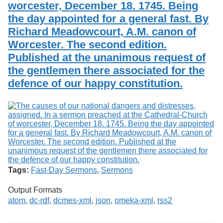
worcester, December 18. 1745. Being
the day appointed for a general fast. By
Richard Meadowcourt, A.M. canon of
Worcester. The second edition.
Published at the unanimous request of
the gentlemen there associated for the
defence of our happy constitution.
Tags:
Fast-Day Sermons
,
Sermons
Output Formats
atom
,
dc-rdf
,
dcmes-xml
,
json
,
omeka-xml
,
rss2