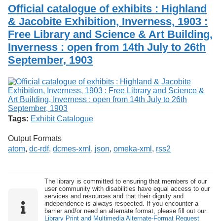
Services
o
Official catalogue of exhibits : Highland
Search
f
& Jacobite Exhibition, Inverness, 1903 :
G
Free Library and Science & Art Building,
u
Exhibits
e
Inverness : open from 14th July to 26th
l
September, 1903
p
h
Tags:
Exhibit Catalogue
Output Formats
atom
,
dc-rdf
,
dcmes-xml
,
json
,
omeka-xml
,
rss2
The library is committed to ensuring that members of our
user community with disabilities have equal access to our
services and resources and that their dignity and
independence is always respected. If you encounter a
barrier and/or need an alternate format, please fill out our
Library Print and Multimedia Alternate-Format Request