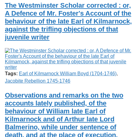
Services
o
The Westminster Scholar corrected : or,
Search
f
A Defence of Mr. Foster's Account of the
G
behaviour of the late Earl of Kilmarnock,
u
Exhibits
e
against the trifling objections of that
l
juvenile writer
p
h
Tags:
Earl of Kilmarnock William Boyd (1704-1746)
,
Jacobite Rebellion 1745-1746
Observations and remarks on the two
accounts lately published, of the
behaviour of William late Earl of
Kilmarnock and of Arthur late Lord
Balmerino, while under sentence of
death, and at the place of execution.