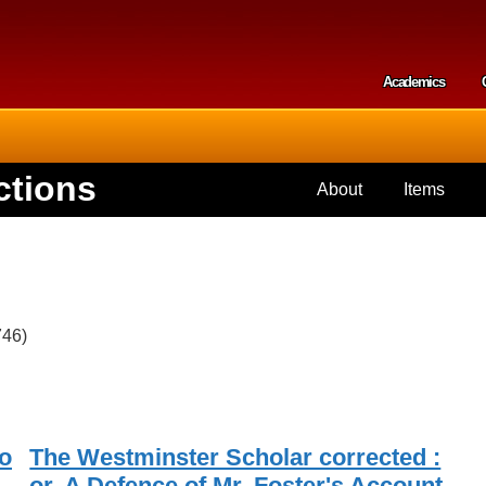
Skip to
main
content
Academics
Secondar
ctions
About
Items
746)
o
The Westminster Scholar corrected :
or, A Defence of Mr. Foster's Account