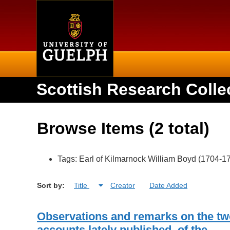
Home
Scottish Research Colle
Browse Items (2 total)
Tags: Earl of Kilmarnock William Boyd (1704-1
Sort by:
Title
Creator
Date Added
Observations and remarks on the tw
accounts lately published, of the