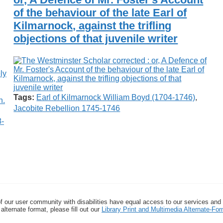
of the behaviour of the late Earl of
Kilmarnock, against the trifling
objections of that juvenile writer
Tags:
Earl of Kilmarnock William Boyd (1704-1746)
,
Jacobite Rebellion 1745-1746
8-
f our user community with disabilities have equal access to our services and
alternate format, please fill out our
Library Print and Multimedia Alternate-F