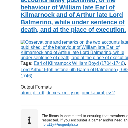
behaviour of William late Earl of
Kilmarnock and of Arthur late Lord
Balmerino, while under sentence of
death, and at the place of execution.
Tags:
Earl of Kilmarnock William Boyd (1704-1746)
,
Lord Arthur Elphinstone 6th Baron of Balmerino (168
1746)
Output Formats
atom
,
dc-rdf
,
dcmes-xml
,
json
,
omeka-xml
,
rss2
The library is committed to ensuring that members o
respected. If you encounter a barrier and/or need an 
lib.a11y@uoguelph.ca