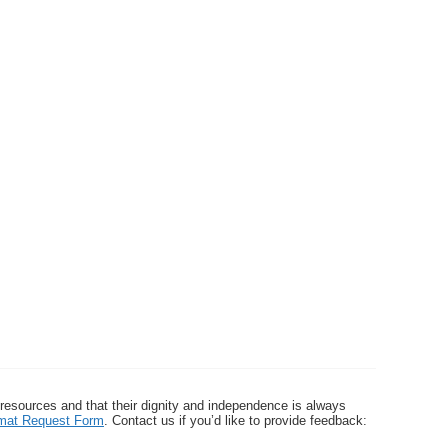
 resources and that their dignity and independence is always
ormat Request Form
. Contact us if you’d like to provide feedback: