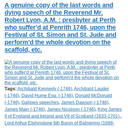
Services
o
A genuine copy of the last words and
Search
f
dying speech of the Reverend Mr.
G
Robert Lyon, A.M. : presbyter at Perth
u
Exhibits
e
who suffer'd at Penrith 1746, upon the
l
Festival of St. Simon and St. Jude and
p
h
perform'd the whole devotion on the
scaffold, etc.
Tags:
Archibald Kennedy (-1746)
,
Archibald Lauder
(-1746)
,
David Hume Esq. (-1746)
,
Donald McDonald
(-1746)
,
Gallows speeches
,
James Dawson (-1746)
,
James Main (-1746)
,
James Nicolson (-1746)
,
King James
II of England and Ireland and VII of Scotland (1633-1701).
,
Lord Arthur Elphinstone 6th Baron of Balmerino (1688-