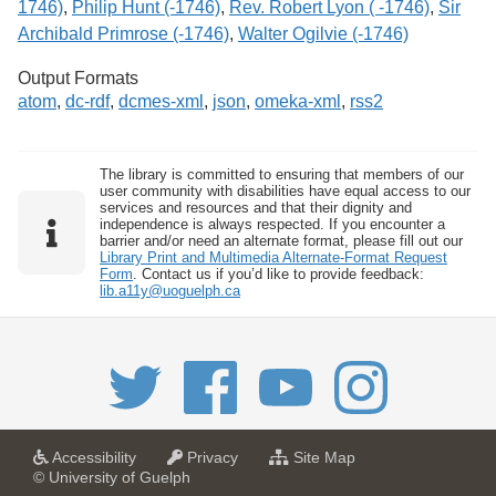
1746)
,
Philip Hunt (-1746)
,
Rev. Robert Lyon ( -1746)
,
Sir
Archibald Primrose (-1746)
,
Walter Ogilvie (-1746)
Output Formats
atom
,
dc-rdf
,
dcmes-xml
,
json
,
omeka-xml
,
rss2
The library is committed to ensuring that members of our
user community with disabilities have equal access to our
services and resources and that their dignity and
independence is always respected. If you encounter a
barrier and/or need an alternate format, please fill out our
Library Print and Multimedia Alternate-Format Request
Form
. Contact us if you’d like to provide feedback:
lib.a11y@uoguelph.ca
a
a
f
Accessibility
Privacy
Site Map
t
t
o
© University of Guelph
U
U
r