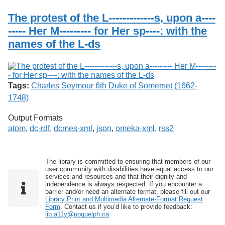
Services
o
Search
f
The protest of the L-------------s, upon a----
G
----- Her M--------- for Her sp----: with the
u
Exhibits
names of the L-ds
e
l
p
h
Tags:
Charles Seymour 6th Duke of Somerset (1662-
1748)
Output Formats
atom
,
dc-rdf
,
dcmes-xml
,
json
,
omeka-xml
,
rss2
The library is committed to ensuring that members of our
user community with disabilities have equal access to our
services and resources and that their dignity and
independence is always respected. If you encounter a
barrier and/or need an alternate format, please fill out our
Library Print and Multimedia Alternate-Format Request
Form
. Contact us if you’d like to provide feedback:
lib.a11y@uoguelph.ca