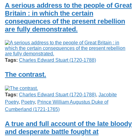
Services
o
A serious address to the people of Great
Search
f
Britain : in which the certain
G
consequences of the present rebellion
u
Exhibits
e
are fully demonstrated.
l
p
h
Tags:
Charles Edward Stuart (1720-1788)
The contrast.
Tags:
Charles Edward Stuart (1720-1788)
,
Jacobite
Poetry
,
Poetry
,
Prince William Augustus Duke of
Cumberland (1721-1765)
A true and full account of the late bloody
and desperate battle fought at