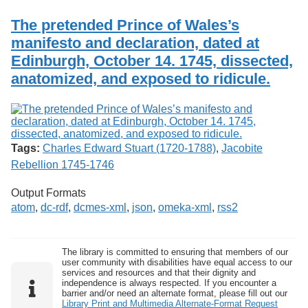
The pretended Prince of Wales’s
manifesto and declaration, dated at
Edinburgh, October 14. 1745, dissected,
anatomized, and exposed to ridicule.
Tags:
Charles Edward Stuart (1720-1788)
,
Jacobite
Rebellion 1745-1746
Output Formats
atom
,
dc-rdf
,
dcmes-xml
,
json
,
omeka-xml
,
rss2
The library is committed to ensuring that members of our
user community with disabilities have equal access to our
services and resources and that their dignity and
independence is always respected. If you encounter a
barrier and/or need an alternate format, please fill out our
Library Print and Multimedia Alternate-Format Request