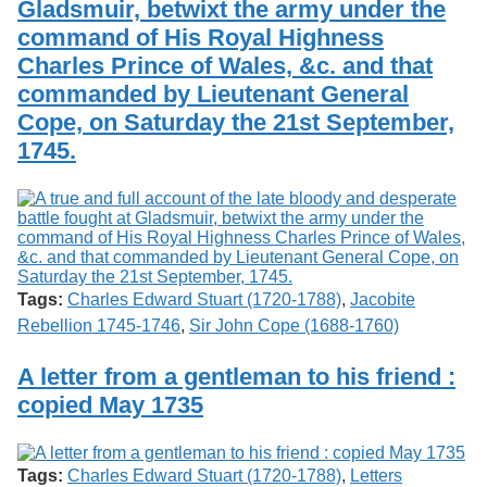
Gladsmuir, betwixt the army under the
command of His Royal Highness
Charles Prince of Wales, &c. and that
commanded by Lieutenant General
Cope, on Saturday the 21st September,
1745.
Tags:
Charles Edward Stuart (1720-1788)
,
Jacobite
Rebellion 1745-1746
,
Sir John Cope (1688-1760)
A letter from a gentleman to his friend :
copied May 1735
Tags:
Charles Edward Stuart (1720-1788)
,
Letters