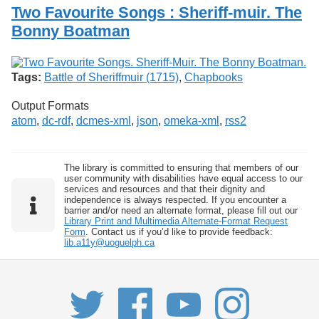
Services
o
Two Favourite Songs : Sheriff-muir. The
Search
f
Bonny Boatman
G
u
Exhibits
e
l
Tags:
Battle of Sheriffmuir (1715)
,
Chapbooks
p
h
Output Formats
atom
,
dc-rdf
,
dcmes-xml
,
json
,
omeka-xml
,
rss2
The library is committed to ensuring that members of our
user community with disabilities have equal access to our
services and resources and that their dignity and
independence is always respected. If you encounter a
barrier and/or need an alternate format, please fill out our
Library Print and Multimedia Alternate-Format Request
Form
. Contact us if you’d like to provide feedback:
lib.a11y@uoguelph.ca