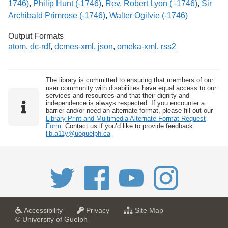
1746)
,
Philip Hunt (-1746)
,
Rev. Robert Lyon ( -1746)
,
Sir
Archibald Primrose (-1746)
,
Walter Ogilvie (-1746)
Output Formats
atom
,
dc-rdf
,
dcmes-xml
,
json
,
omeka-xml
,
rss2
The library is committed to ensuring that members of our
user community with disabilities have equal access to our
services and resources and that their dignity and
independence is always respected. If you encounter a
barrier and/or need an alternate format, please fill out our
Library Print and Multimedia Alternate-Format Request
Form
. Contact us if you’d like to provide feedback:
lib.a11y@uoguelph.ca
a
a
f
Accessibility
Privacy
Site Map
t
t
o
© University of Guelph
U
U
r