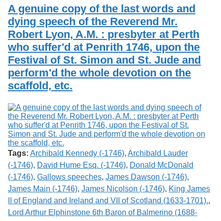
Services
o
A genuine copy of the last words and
Search
f
dying speech of the Reverend Mr.
G
Robert Lyon, A.M. : presbyter at Perth
u
Exhibits
e
who suffer'd at Penrith 1746, upon the
l
Festival of St. Simon and St. Jude and
p
h
perform'd the whole devotion on the
scaffold, etc.
Tags:
Archibald Kennedy (-1746)
,
Archibald Lauder
(-1746)
,
David Hume Esq. (-1746)
,
Donald McDonald
(-1746)
,
Gallows speeches
,
James Dawson (-1746)
,
James Main (-1746)
,
James Nicolson (-1746)
,
King James
II of England and Ireland and VII of Scotland (1633-1701).
,
Lord Arthur Elphinstone 6th Baron of Balmerino (1688-