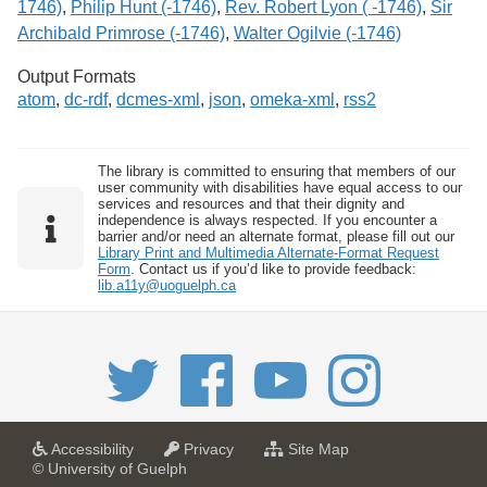
1746)
,
Philip Hunt (-1746)
,
Rev. Robert Lyon ( -1746)
,
Sir
Archibald Primrose (-1746)
,
Walter Ogilvie (-1746)
Output Formats
atom
,
dc-rdf
,
dcmes-xml
,
json
,
omeka-xml
,
rss2
The library is committed to ensuring that members of our
user community with disabilities have equal access to our
services and resources and that their dignity and
independence is always respected. If you encounter a
barrier and/or need an alternate format, please fill out our
Library Print and Multimedia Alternate-Format Request
Form
. Contact us if you’d like to provide feedback:
lib.a11y@uoguelph.ca
a
a
f
Accessibility
Privacy
Site Map
t
t
o
© University of Guelph
U
U
r