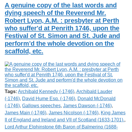
Services
o
A genuine copy of the last words and
Search
f
dying speech of the Reverend Mr.
G
Robert Lyon, A.M. : presbyter at Perth
u
Exhibits
e
who suffer'd at Penrith 1746, upon the
l
Festival of St. Simon and St. Jude and
p
h
perform'd the whole devotion on the
scaffold, etc.
Tags:
Archibald Kennedy (-1746)
,
Archibald Lauder
(-1746)
,
David Hume Esq. (-1746)
,
Donald McDonald
(-1746)
,
Gallows speeches
,
James Dawson (-1746)
,
James Main (-1746)
,
James Nicolson (-1746)
,
King James
II of England and Ireland and VII of Scotland (1633-1701).
,
Lord Arthur Elphinstone 6th Baron of Balmerino (1688-