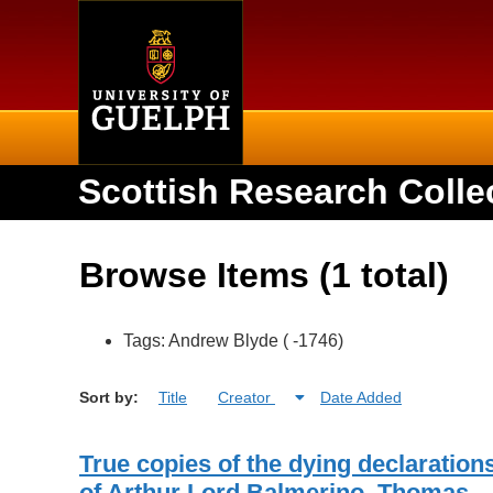
Home
Scottish Research Colle
Browse Items (1 total)
Tags: Andrew Blyde ( -1746)
Sort by:
Title
Creator
Date Added
True copies of the dying declaration
of Arthur Lord Balmerino, Thomas