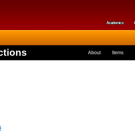
Skip to
main
content
Academics
Secondar
ctions
About
Items
s