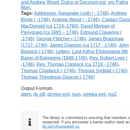
Tags:
Addresses
,
Alexander Leith ( - 1746)
,
Andrew
Blyde ( -1746)
,
Andrew Wood ( - 1746)
,
Captain Dona
MacDonald (ca 1724–1760)
,
David Morgan of
Penygraig (ca 1695 – 1746)
,
Edmund Clavering (
-1746)
,
George Fletcher (-1746)
,
James Bradshaw
(1717–1746)
,
James Dawson (ca 1717 - 1746)
,
John
Berwick (-1746)
,
Letters
,
Lord Arthur Elphinstone 6th
Baron of Balmerino (1688-1746)
,
Rev. Robert Lyon (
-1746)
,
Rev. Thomas Coppock (ca 1719 - 1746)
,
Thomas Chadwick (-1746)
,
Thomas Syddall (-1746)
,
Thomas Theodorus Deacon (-1746)
Output Formats
atom
,
dc-rdf
,
dcmes-xml
,
json
,
omeka-xml
,
rss2
The library is committed to ensuring that members o
respected. If you encounter a barrier and/or need an 
lib.a11y@uoguelph.ca