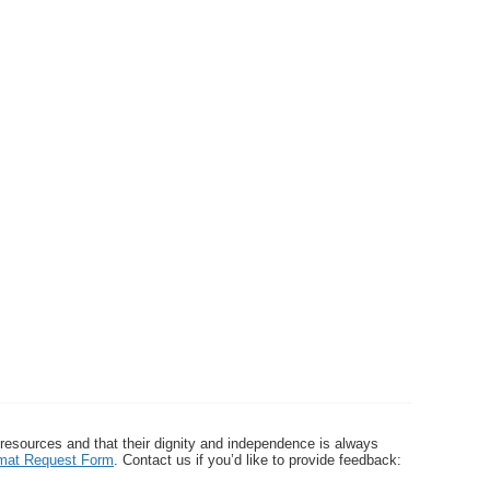
 resources and that their dignity and independence is always
ormat Request Form
. Contact us if you’d like to provide feedback: