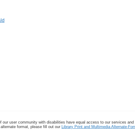
ld
f our user community with disabilities have equal access to our services and
alternate format, please fill out our
Library Print and Multimedia Alternate-F