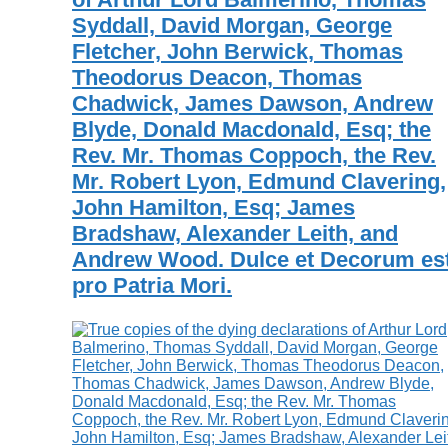
Syddall, David Morgan, George
Fletcher, John Berwick, Thomas
Theodorus Deacon, Thomas
Chadwick, James Dawson, Andrew
Blyde, Donald Macdonald, Esq; the
Rev. Mr. Thomas Coppoch, the Rev.
Mr. Robert Lyon, Edmund Clavering,
John Hamilton, Esq; James
Bradshaw, Alexander Leith, and
Andrew Wood. Dulce et Decorum est
pro Patria Mori.