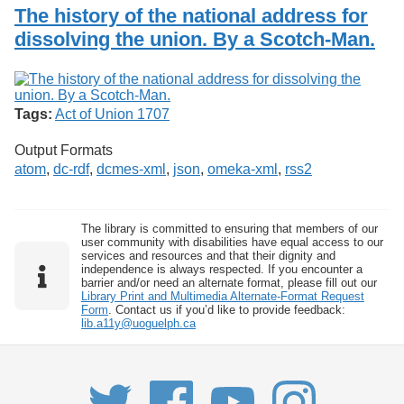
Services
o
The history of the national address for
Search
f
dissolving the union. By a Scotch-Man.
G
u
Exhibits
e
l
p
Tags:
Act of Union 1707
h
Output Formats
atom
,
dc-rdf
,
dcmes-xml
,
json
,
omeka-xml
,
rss2
The library is committed to ensuring that members of our
user community with disabilities have equal access to our
services and resources and that their dignity and
independence is always respected. If you encounter a
barrier and/or need an alternate format, please fill out our
Library Print and Multimedia Alternate-Format Request
Form
. Contact us if you’d like to provide feedback:
lib.a11y@uoguelph.ca