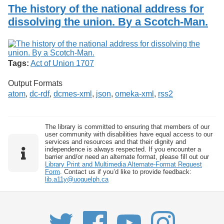
Services
o
The history of the national address for
Search
f
dissolving the union. By a Scotch-Man.
G
u
Exhibits
e
l
p
Tags:
Act of Union 1707
h
Output Formats
atom
,
dc-rdf
,
dcmes-xml
,
json
,
omeka-xml
,
rss2
The library is committed to ensuring that members of our
user community with disabilities have equal access to our
services and resources and that their dignity and
independence is always respected. If you encounter a
barrier and/or need an alternate format, please fill out our
Library Print and Multimedia Alternate-Format Request
Form
. Contact us if you’d like to provide feedback:
lib.a11y@uoguelph.ca