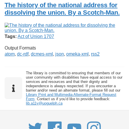
Services
o
The history of the national address for
Search
f
dissolving the union. By a Scotch-Man.
G
u
Exhibits
e
l
p
Tags:
Act of Union 1707
h
Output Formats
atom
,
dc-rdf
,
dcmes-xml
,
json
,
omeka-xml
,
rss2
The library is committed to ensuring that members of our
user community with disabilities have equal access to our
services and resources and that their dignity and
independence is always respected. If you encounter a
barrier and/or need an alternate format, please fill out our
Library Print and Multimedia Alternate-Format Request
Form
. Contact us if you’d like to provide feedback:
lib.a11y@uoguelph.ca