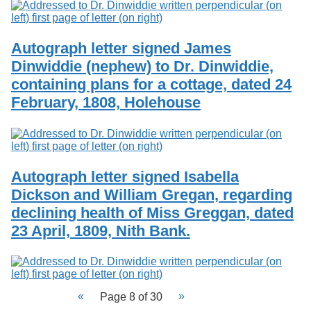
Autograph letter signed James
Dinwiddie (nephew) to Dr. Dinwiddie,
containing plans for a cottage, dated 24
February, 1808, Holehouse
Autograph letter signed Isabella
Dickson and William Gregan, regarding
declining health of Miss Greggan, dated
23 April, 1809, Nith Bank.
Page 8 of 30