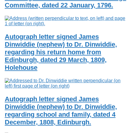
Committee, dated 22 January, 1796.
Autograph letter signed James
Dinwiddie (nephew) to Dr. Dinwiddie,
regarding his return home from
Edinburgh, dated 29 March, 1809,
Holehouse
Autograph letter signed James
Dinwiddie (nephew) to Dr. Dinwiddie,
regarding school and family, dated 4
December, 1808, Edinburgh.