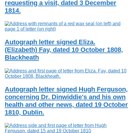
requesting a visit, dated 3 December
Services
o
Search
f
1814.
G
u
Exhibits
e
l
p
Autograph letter signed Eliza.
h
(Elizabeth) Fay, dated 10 October 1808,
Blackheath
Autograph letter signed Hugh Ferguson,
concerning Dr. Dinwiddie's and his own
health and other news, dated 19 October
1810, Dublin.