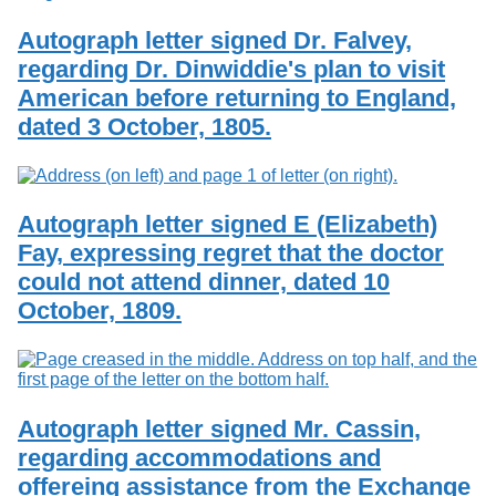
Autograph letter signed Dr. Falvey,
regarding Dr. Dinwiddie's plan to visit
American before returning to England,
dated 3 October, 1805.
Autograph letter signed E (Elizabeth)
Fay, expressing regret that the doctor
could not attend dinner, dated 10
October, 1809.
Autograph letter signed Mr. Cassin,
regarding accommodations and
offereing assistance from the Exchange