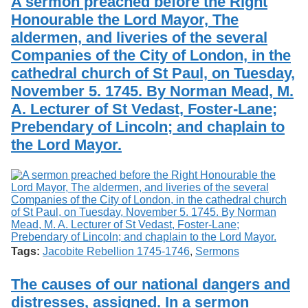
A sermon preached before the Right
Honourable the Lord Mayor, The
aldermen, and liveries of the several
Companies of the City of London, in the
cathedral church of St Paul, on Tuesday,
November 5. 1745. By Norman Mead, M.
A. Lecturer of St Vedast, Foster-Lane;
Prebendary of Lincoln; and chaplain to
the Lord Mayor.
Tags:
Jacobite Rebellion 1745-1746
,
Sermons
The causes of our national dangers and
distresses, assigned. In a sermon