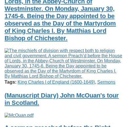
Lords, in the Abbey-Church of
Westminster. On Monday, January 30,
1745-6. Being the Day appointed to be
observed as the Day of the Martyrdom
of King Charles I. By Matthias Lord
Bishop of Chichester.
Tags:
King Charles I of England (1600-1649)
,
Sermons
(Manuscript Diary) John McOuan's tour
in Scotland.