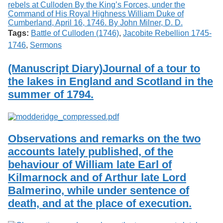
Tags:
Battle of Culloden (1746)
,
Jacobite Rebellion 1745-
1746
,
Sermons
(Manuscript Diary)Journal of a tour to
the lakes in England and Scotland in the
summer of 1794.
Observations and remarks on the two
accounts lately published, of the
behaviour of William late Earl of
Kilmarnock and of Arthur late Lord
Balmerino, while under sentence of
death, and at the place of execution.