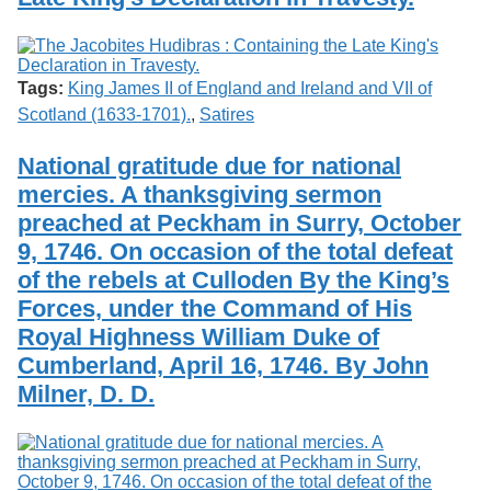
Tags:
King James II of England and Ireland and VII of
Scotland (1633-1701).
,
Satires
National gratitude due for national
mercies. A thanksgiving sermon
preached at Peckham in Surry, October
9, 1746. On occasion of the total defeat
of the rebels at Culloden By the King’s
Forces, under the Command of His
Royal Highness William Duke of
Cumberland, April 16, 1746. By John
Milner, D. D.