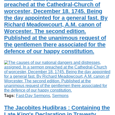
preached at the Cathedral-Church of
worcester, December 18. 1745. Being
the day appointed for a general fast. By
Richard Meadowcourt, A.M. canon of
Worcester. The second edition.
Published at the unanimous request of
the gentlemen there associated for the
defence of our happy constitution.
Tags:
Fast-Day Sermons
,
Sermons
The Jacobites Hudibras : Containing the
Late King's Declaration in Travesty.