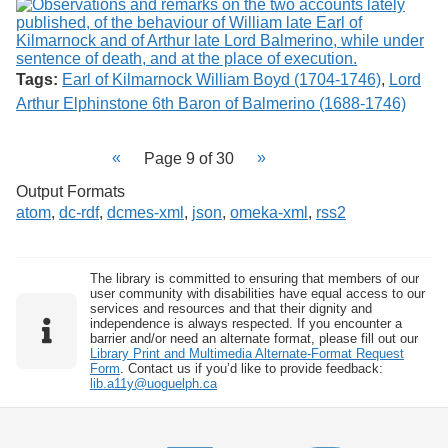
Tags:
Earl of Kilmarnock William Boyd (1704-1746)
,
Lord
Arthur Elphinstone 6th Baron of Balmerino (1688-1746)
Page 9 of 30
Output Formats
atom
,
dc-rdf
,
dcmes-xml
,
json
,
omeka-xml
,
rss2
The library is committed to ensuring that members of our
user community with disabilities have equal access to our
services and resources and that their dignity and
independence is always respected. If you encounter a
barrier and/or need an alternate format, please fill out our
Library Print and Multimedia Alternate-Format Request
Form
. Contact us if you’d like to provide feedback:
lib.a11y@uoguelph.ca