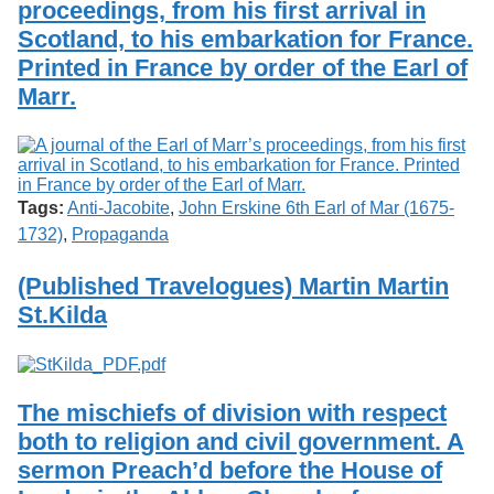
proceedings, from his first arrival in
Services
o
Search
f
Scotland, to his embarkation for France.
G
Printed in France by order of the Earl of
u
Exhibits
Marr.
e
l
p
h
Tags:
Anti-Jacobite
,
John Erskine 6th Earl of Mar (1675-
1732)
,
Propaganda
(Published Travelogues) Martin Martin
St.Kilda
The mischiefs of division with respect
both to religion and civil government. A
sermon Preach’d before the House of