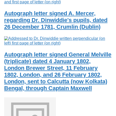
Autograph letter signed A. Mercer,
regarding Dr. Dinwiddie's pupils, dated
26 December 1781, Crumlin (Dublin)
Autograph letter signed General Melville
(triplicate) dated 4 January 1802,
London Brewer Street, 11 February
1802, London, and 26 February 1802,
London, sent to Calcutta (now Kolkata)
Bengal, through Captain Maxwell