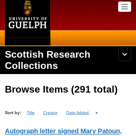
Home
Skip to
M
main
e
content
n
u
Scottish Research
S
N
Searc
e
a
Collections
a
v
r
i
Academics
c
Secondary menu
g
h
a
About
U
Campus
Browse Items (291 total)
t
n
i
i
Items
o
International
v
n
e
Collections
Library
Sort by:
r
Title
Creator
Date Added
s
i
Research
Browse
t
Autograph letter signed Mary Patoun,
y