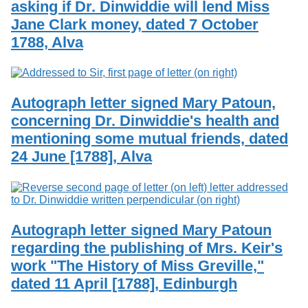
asking if Dr. Dinwiddie will lend Miss
Services
o
Search
f
Jane Clark money, dated 7 October
G
1788, Alva
u
Exhibits
e
l
p
h
Autograph letter signed Mary Patoun,
concerning Dr. Dinwiddie's health and
mentioning some mutual friends, dated
24 June [1788], Alva
Autograph letter signed Mary Patoun
regarding the publishing of Mrs. Keir's
work "The History of Miss Greville,"
dated 11 April [1788], Edinburgh