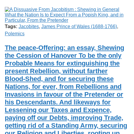
Tags:
Jacobites
,
James Prince of Wales (1688-1766)
,
Polemics
The peace-Offering: an essay, Shewing
the Cession of Hanover To be the only
Probable Means for extinguishing the
present Rebellion, without farther
Blood-Shed, and for securing these
Nations, for ever, from Rebellions and
Invasions in favour of the Pretender or
his Descendants. And likeways for
Lessening our Taxes and Expence,
paying off our Debts, improving Trade,
getting rid of a Standing Army, securing
our Religion and Liberties, rooting up