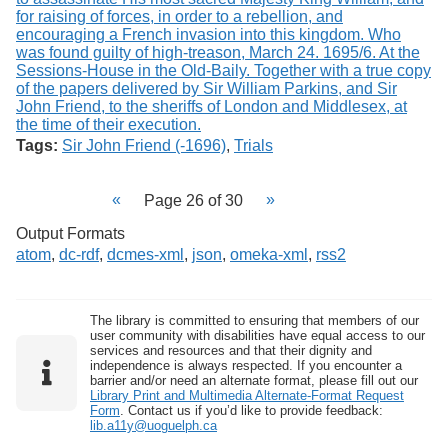
Tags:
Sir John Friend (-1696)
,
Trials
Page 26 of 30
Output Formats
atom
,
dc-rdf
,
dcmes-xml
,
json
,
omeka-xml
,
rss2
The library is committed to ensuring that members of our
user community with disabilities have equal access to our
services and resources and that their dignity and
independence is always respected. If you encounter a
barrier and/or need an alternate format, please fill out our
Library Print and Multimedia Alternate-Format Request
Form
. Contact us if you’d like to provide feedback:
lib.a11y@uoguelph.ca