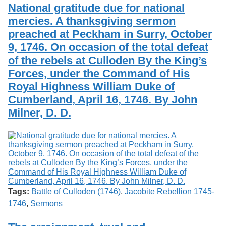
National gratitude due for national
mercies. A thanksgiving sermon
preached at Peckham in Surry, October
9, 1746. On occasion of the total defeat
of the rebels at Culloden By the King’s
Forces, under the Command of His
Royal Highness William Duke of
Cumberland, April 16, 1746. By John
Milner, D. D.
Tags:
Battle of Culloden (1746)
,
Jacobite Rebellion 1745-
1746
,
Sermons