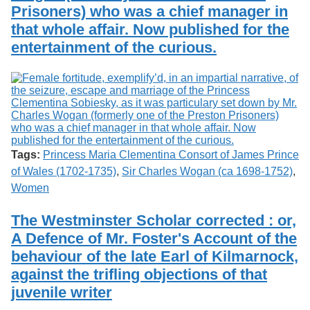
Prisoners) who was a chief manager in
that whole affair. Now published for the
entertainment of the curious.
Tags:
Princess Maria Clementina Consort of James Prince
of Wales (1702-1735)
,
Sir Charles Wogan (ca 1698-1752)
,
Women
The Westminster Scholar corrected : or,
A Defence of Mr. Foster's Account of the
behaviour of the late Earl of Kilmarnock,
against the trifling objections of that
juvenile writer