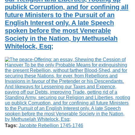
publick Corruption, and for confining all
future Ministers to the Pursuit of an
English Interest only. A late Speech
spoken before the most Venerable
Society in the Nation, by Methuselah
Whitelock, Esq;
Tags:
Jacobite Rebellion 1745-1746