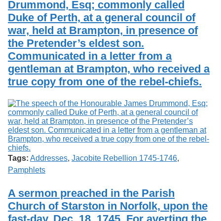
Drummond, Esq; commonly called
Services
o
Search
f
Duke of Perth, at a general council of
G
war, held at Brampton, in presence of
u
Exhibits
the Pretender’s eldest son.
e
l
Communicated in a letter from a
p
gentleman at Brampton, who received a
h
true copy from one of the rebel-chiefs.
Tags:
Addresses
,
Jacobite Rebellion 1745-1746
,
Pamphlets
A sermon preached in the Parish
Church of Starston in Norfolk, upon the
fast-day, Dec. 18. 1745. For averting the