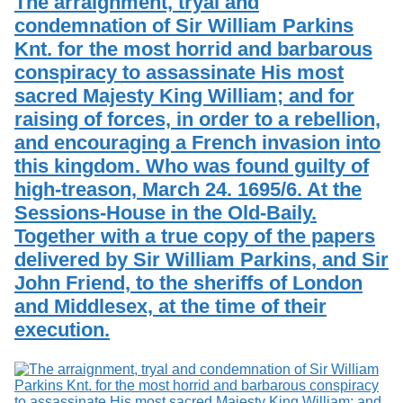
The arraignment, tryal and
condemnation of Sir William Parkins
Knt. for the most horrid and barbarous
conspiracy to assassinate His most
sacred Majesty King William; and for
raising of forces, in order to a rebellion,
and encouraging a French invasion into
this kingdom. Who was found guilty of
high-treason, March 24. 1695/6. At the
Sessions-House in the Old-Baily.
Together with a true copy of the papers
delivered by Sir William Parkins, and Sir
John Friend, to the sheriffs of London
and Middlesex, at the time of their
execution.