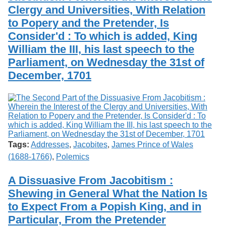
Clergy and Universities, With Relation
to Popery and the Pretender, Is
Consider'd : To which is added, King
William the III, his last speech to the
Parliament, on Wednesday the 31st of
December, 1701
Tags:
Addresses
,
Jacobites
,
James Prince of Wales
(1688-1766)
,
Polemics
A Dissuasive From Jacobitism :
Shewing in General What the Nation Is
to Expect From a Popish King, and in
Particular, From the Pretender