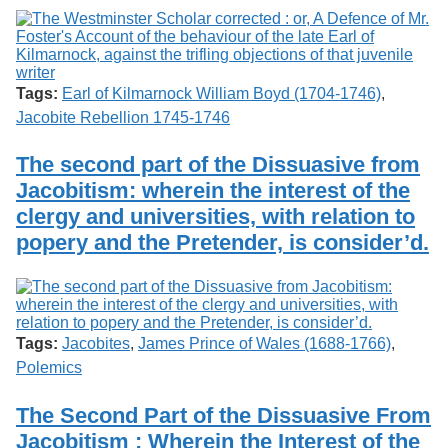
Tags:
Earl of Kilmarnock William Boyd (1704-1746)
,
Jacobite Rebellion 1745-1746
The second part of the Dissuasive from
Jacobitism: wherein the interest of the
clergy and universities, with relation to
popery and the Pretender, is consider’d.
Tags:
Jacobites
,
James Prince of Wales (1688-1766)
,
Polemics
The Second Part of the Dissuasive From
Jacobitism : Wherein the Interest of the