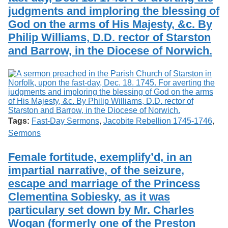
judgments and imploring the blessing of
God on the arms of His Majesty, &c. By
Philip Williams, D.D. rector of Starston
and Barrow, in the Diocese of Norwich.
Tags:
Fast-Day Sermons
,
Jacobite Rebellion 1745-1746
,
Sermons
Female fortitude, exemplify’d, in an
impartial narrative, of the seizure,
escape and marriage of the Princess
Clementina Sobiesky, as it was
particulary set down by Mr. Charles
Wogan (formerly one of the Preston