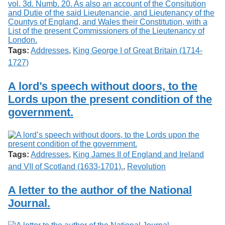
Tags:
Addresses
,
King George I of Great Britain (1714-
1727)
A lord’s speech without doors, to the
Lords upon the present condition of the
government.
Tags:
Addresses
,
King James II of England and Ireland
and VII of Scotland (1633-1701).
,
Revolution
A letter to the author of the National
Journal.