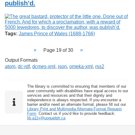
publish’d.
Tags:
James Prince of Wales (1688-1766)
Page 19 of 30
Output Formats
atom
,
dc-rdf
,
dcmes-xml
,
json
,
omeka-xml
,
rss2
The library is committed to ensuring that members of our
user community with disabilities have equal access to our
services and resources and that their dignity and
independence is always respected. If you encounter a
barrier and/or need an alternate format, please fill out our
Library Print and Multimedia Alternate-Format Request
Form
. Contact us if you’d like to provide feedback:
lib.a11y@uoguelph.ca