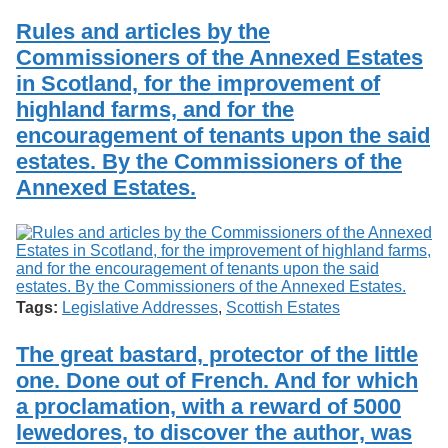
Rules and articles by the
Commissioners of the Annexed Estates
in Scotland, for the improvement of
highland farms, and for the
encouragement of tenants upon the said
estates. By the Commissioners of the
Annexed Estates.
Tags:
Legislative Addresses
,
Scottish Estates
The great bastard, protector of the little
one. Done out of French. And for which
a proclamation, with a reward of 5000
lewedores, to discover the author, was