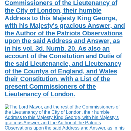
Commissioners of the Lieutenancy of
Services
o
Search
f
the City of London, their humble
G
Address to this Majesty King George,
u
Exhibits
with his Majesty's gracious Answer, and
e
l
the Author of the Patriots Observations
p
upon the said Address and Answer, as
h
in his vol. 3d. Numb. 20. As also an
account of the Consitution and Dutie of
the said Lieutenancie, and Lieutenancy
of the Countys of England, and Wales
their Constitution, with a List of the
present Commissioners of the
Lieutenancy of London.