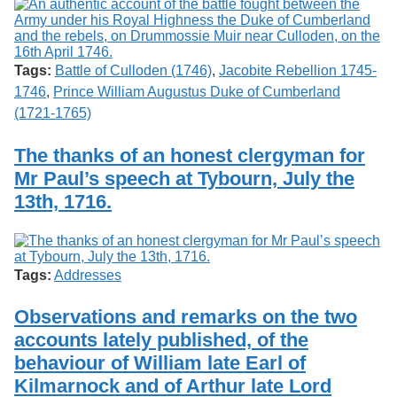
Tags:
Battle of Culloden (1746)
,
Jacobite Rebellion 1745-
1746
,
Prince William Augustus Duke of Cumberland
(1721-1765)
The thanks of an honest clergyman for
Mr Paul’s speech at Tybourn, July the
13th, 1716.
Tags:
Addresses
Observations and remarks on the two
accounts lately published, of the
behaviour of William late Earl of
Kilmarnock and of Arthur late Lord