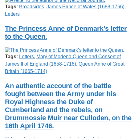
Tags:
Broadsides
,
James Prince of Wales (1688-1766)
,
Letters
The Princess Anne of Denmark’s letter
to the Queen.
Tags:
Letters
,
Mary of Modena Queen and Consert of
James II of England (1658-1718)
,
Queen Anne of Great
Britain (1665-1714)
An authentic account of the battle
fought between the Army under his
Royal Highness the Duke of
Cumberland and the rebels, on
Drummossie Muir near Culloden, on the
16th April 1746.