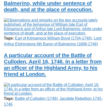
Balmerino, while under sentence of
death, and at the place of execution.
Tags:
Earl of Kilmarnock William Boyd (1704-1746)
,
Lord
Arthur Elphinstone 6th Baron of Balmerino (1688-1746)
A particular account of the Battle of
Culloden, April 16, 1746. In a letter from
an officer of the Highland Army, to his
friend at London.
Tags:
Battle of Culloden (1746)
,
Jacobite Rebellion 1745-
1746