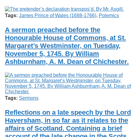
Tags:
James Prince of Wales (1688-1766)
,
Polemics
A sermon preached before the
Honourable House of Commons, at St.
Margaret’s Westminster, on Tuesday,
November 5, 1745. By William
Ashburnham, A. M. Dean of Chichester.
Tags:
Sermons
Reflections on a late speech by the Lord
Haversham, in so far as it relates to the
affairs of Scotland. Containing a brief
account of the late change in the Scots