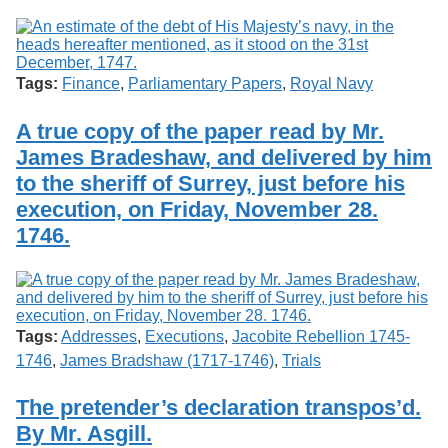
Tags:
Finance
,
Parliamentary Papers
,
Royal Navy
A true copy of the paper read by Mr.
James Bradeshaw, and delivered by him
to the sheriff of Surrey, just before his
execution, on Friday, November 28.
1746.
Tags:
Addresses
,
Executions
,
Jacobite Rebellion 1745-
1746
,
James Bradshaw (1717-1746)
,
Trials
The pretender’s declaration transpos’d.
By Mr. Asgill.