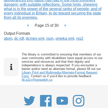
Page 15 of 30
Output Formats
atom
,
dc-rdf
,
dcmes-xml
,
json
,
omeka-xml
,
rss2
The library is committed to ensuring that members of our
user community with disabilities have equal access to our
services and resources and that their dignity and
independence is always respected. If you encounter a
barrier and/or need an alternate format, please fill out our
Library Print and Multimedia Alternate-Format Request
Form
. Contact us if you’d like to provide feedback:
lib.a11y@uoguelph.ca