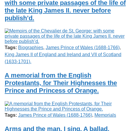
with some private passages of the life of
Services
o
Search
f
the late King James II. never before
G
publish’d.
u
Exhibits
e
l
p
h
Tags:
Biographies
,
James Prince of Wales (1688-1766)
,
King James II of England and Ireland and VII of Scotland
(1633-1701).
A memorial from the English
Protestants, for Their Highnesses the
Prince and Princess of Orange.
Tags:
James Prince of Wales (1688-1766)
,
Memorials
Arms and the man, I sing. A ballad.