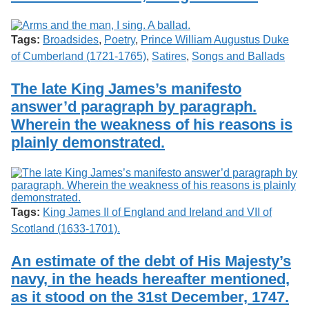
Tags:
Broadsides
,
Poetry
,
Prince William Augustus Duke
of Cumberland (1721-1765)
,
Satires
,
Songs and Ballads
The late King James’s manifesto
answer’d paragraph by paragraph.
Wherein the weakness of his reasons is
plainly demonstrated.
Tags:
King James II of England and Ireland and VII of
Scotland (1633-1701).
An estimate of the debt of His Majesty’s
navy, in the heads hereafter mentioned,
as it stood on the 31st December, 1747.