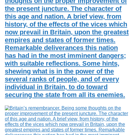
thoughts on the proper improvement of
the present juncture. The character of
this age and nation. A brief view, from
history, of the effects of the vices which
now prevail in Britain, upon the greatest
empires and states of former times.
Remarkable deliverances this nation
has had in the most imminent dangers;
with suitable reflections. Some hints,
shewing what is in the power of the
several ranks of people, and of every
individual in Britain, to do toward
securing the state from all its enemies.