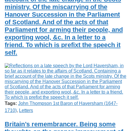
ministry. Of the miscarrying of the
Hanover Succession in the Parliament
of Scotland. And of the acts of that
Parliament for arming their people, and
exporting wool, &c. In a letter to a
friend. To which is prefixt the speech it
self.
Tags:
John Thompson 1st Baron of Haversham (1647-
1710)
,
Letters
Britain’s remembrancer. Being some