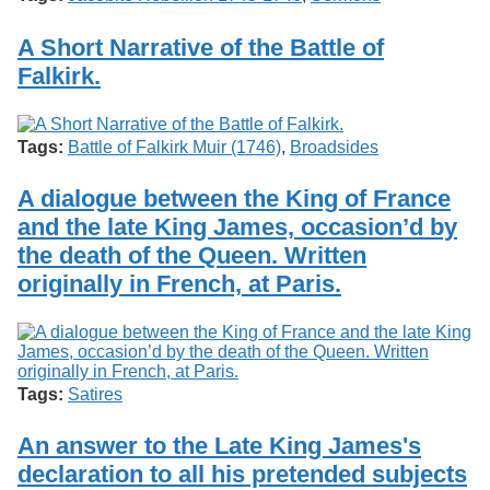
A Short Narrative of the Battle of
Falkirk.
Tags:
Battle of Falkirk Muir (1746)
,
Broadsides
A dialogue between the King of France
and the late King James, occasion’d by
the death of the Queen. Written
originally in French, at Paris.
Tags:
Satires
An answer to the Late King James's
declaration to all his pretended subjects