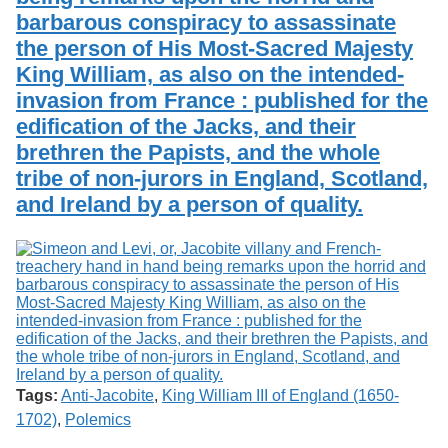
barbarous conspiracy to assassinate
the person of His Most-Sacred Majesty
King William, as also on the intended-
invasion from France : published for the
edification of the Jacks, and their
brethren the Papists, and the whole
tribe of non-jurors in England, Scotland,
and Ireland by a person of quality.
Tags:
Anti-Jacobite
,
King William III of England (1650-
1702)
,
Polemics