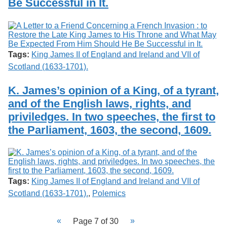
Be Successful in It.
Tags:
King James II of England and Ireland and VII of
Scotland (1633-1701).
K. James’s opinion of a King, of a tyrant,
and of the English laws, rights, and
priviledges. In two speeches, the first to
the Parliament, 1603, the second, 1609.
Tags:
King James II of England and Ireland and VII of
Scotland (1633-1701).
,
Polemics
Page 7 of 30