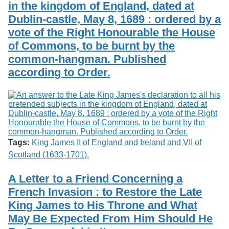
in the kingdom of England, dated at
Dublin-castle, May 8, 1689 : ordered by a
vote of the Right Honourable the House
of Commons, to be burnt by the
common-hangman. Published
according to Order.
Tags:
King James II of England and Ireland and VII of
Scotland (1633-1701).
A Letter to a Friend Concerning a
French Invasion : to Restore the Late
King James to His Throne and What
May Be Expected From Him Should He