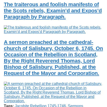
The traiterous and foolish manifesto of
the Scots rebels, Examin’d and Expos’d
Paragraph by Paragraph.
A sermon preached at the cathedral-
church of Salisbury, October 6, 1745. On
Occasion of the Rebellion in Scotland,
By the Right Reverend Thomas, Lord
Bishop of Salisbury. Published, at the
Request of the Mayor and Corporation.
Tags:
Jacobite Rebellion 1745-1746
,
Sermons