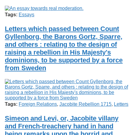
Services
o
Search
f
Tags:
Essays
G
u
Exhibits
e
Letters which passed between Count
l
Gyllenborg, the Barons Gortz, Sparre,
p
h
and others : relating to the design of
raising a rebellion in His Majesty's
dominions, to be supported by a force
from Sweden
Tags:
Foreign Relations
,
Jacobite Rebellion 1715
,
Letters
Simeon and Levi, or, Jacobite villany
and French-treachery hand in hand
being remarks upon the horrid and