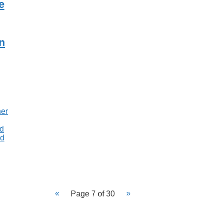
e
n
Page 7 of 30