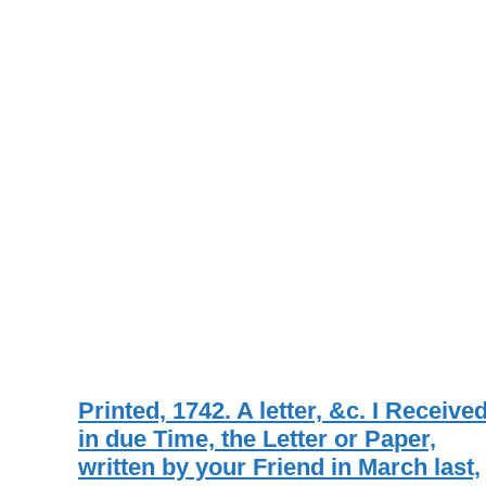
Printed, 1742. A letter, &c. I Receive
in due Time, the Letter or Paper,
written by your Friend in March last,