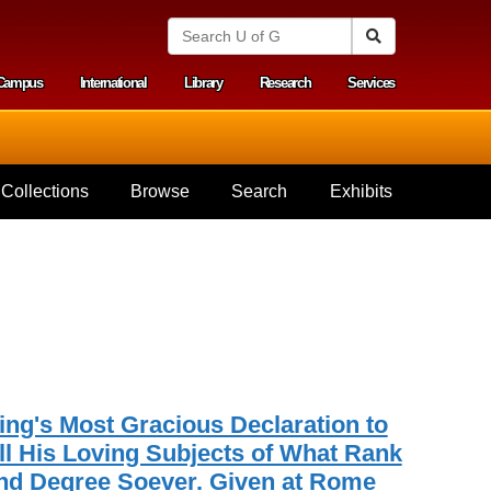
S
Search
e
a
Campus
International
Library
Research
Services
r
y menu
c
h
U
n
i
Collections
Browse
Search
Exhibits
v
e
r
s
i
t
y
o
f
G
u
e
ing's Most Gracious Declaration to
l
ll His Loving Subjects of What Rank
p
nd Degree Soever. Given at Rome
h