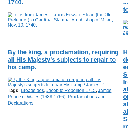
1740.
.
t
By the king, a proclamation, requiring
H
all His Majesty’s subjects to repair to
d
his camp.
e
S
I
a
Tags:
Broadsides
,
Jacobite Rebellion 1715
,
James
o
Prince of Wales (1688-1766)
,
Proclamations and
a
Declarations
a
S
r