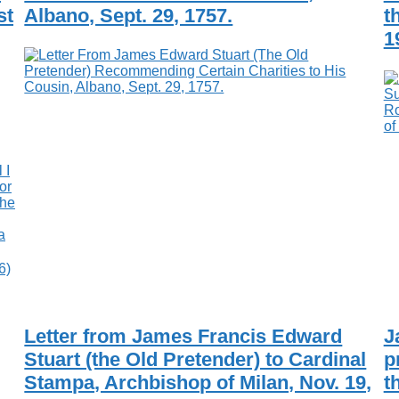
st
Albano, Sept. 29, 1757.
t
1
6)
Letter from James Francis Edward
J
Stuart (the Old Pretender) to Cardinal
p
Stampa, Archbishop of Milan, Nov. 19,
t