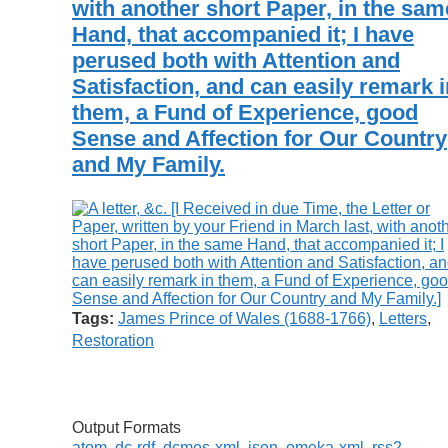
with another short Paper, in the sam
Hand, that accompanied it; I have
perused both with Attention and
Satisfaction, and can easily remark i
them, a Fund of Experience, good
Sense and Affection for Our Country
and My Family.
Tags:
James Prince of Wales (1688-1766)
,
Letters
,
Restoration
Output Formats
atom
,
dc-rdf
,
dcmes-xml
,
json
,
omeka-xml
,
rss2