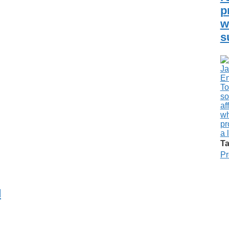
p
w
s
Ta
Pr
d