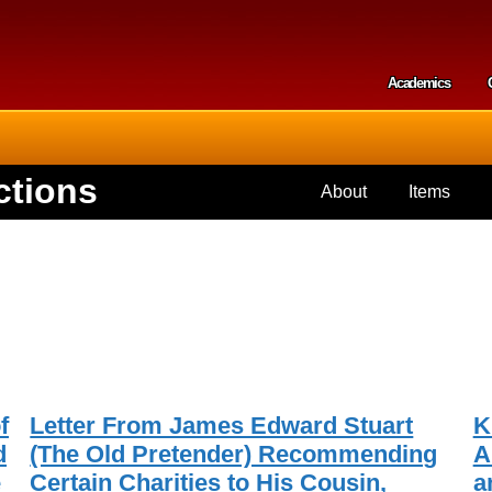
Skip to
main
content
Academics
Secondar
ctions
About
Items
f
Letter From James Edward Stuart
K
d
(The Old Pretender) Recommending
A
e
Certain Charities to His Cousin,
a