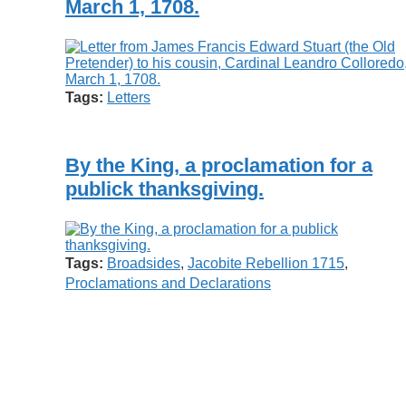
March 1, 1708.
Tags:
Letters
By the King, a proclamation for a
publick thanksgiving.
Tags:
Broadsides
,
Jacobite Rebellion 1715
,
Proclamations and Declarations