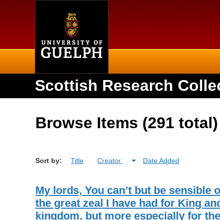
Home
Scottish Research Colle
Browse Items (291 total)
Sort by:
Title
Creator
Date Added
My lords, You can’t but be sensible o
the great zeal I have had for King an
kingdom, but more especially for th