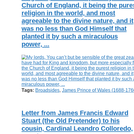
Church of England, it being the pure
religion in the world, and most
agreeable to the divine nature, and it
was no less than God Himself that
planted it by such a miraculous
power, ...
Tags:
Broadsides
,
James Prince of Wales (1688-176
Letter from James Francis Edward
Stuart (the Old Pretender) to his
cousin, Cardinal Leandro Colloredo,