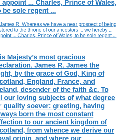
.. appoint ... Charles, Prince of Wales,
o be sole regent ...
is Majesty’s most gracious
eclaration. James R. James the
ight, by the grace of God, King of
cotland, England, France, and
reland, desender of the faith &c. To
ll our loving subjects of what degree
r quality soever: greeting, having
lways born the most constant
ffection to our ancient kingdom of
cotland, from whence we derive our
oyal origin, and where our