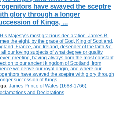
rogenitors have swayed the sceptre
ith glory through a longer
uccession of Kings, ...
gs:
James Prince of Wales (1688-1766)
,
oclamations and Declarations