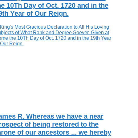
he 10Th Day of Oct. 1720 and in the
9th Year of Our Reign.
ames R. Whereas we have a near
rospect of being restored to the
hrone of our ancestors ... we hereby