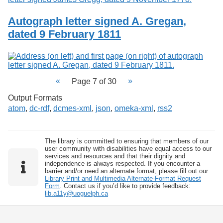
Autograph letter signed A. Gregan,
dated 9 February 1811
Page 7 of 30
Output Formats
atom
,
dc-rdf
,
dcmes-xml
,
json
,
omeka-xml
,
rss2
The library is committed to ensuring that members of our
user community with disabilities have equal access to our
services and resources and that their dignity and
independence is always respected. If you encounter a
barrier and/or need an alternate format, please fill out our
Library Print and Multimedia Alternate-Format Request
Form
. Contact us if you’d like to provide feedback:
lib.a11y@uoguelph.ca