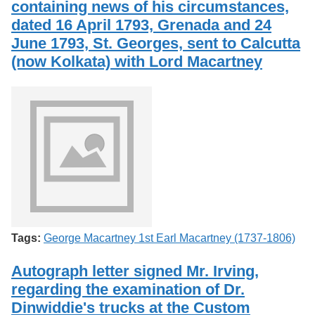
containing news of his circumstances,
Services
o
Search
f
dated 16 April 1793, Grenada and 24
G
June 1793, St. Georges, sent to Calcutta
u
Exhibits
(now Kolkata) with Lord Macartney
e
l
p
h
Tags:
George Macartney 1st Earl Macartney (1737-1806)
Autograph letter signed Mr. Irving,
regarding the examination of Dr.
Dinwiddie's trucks at the Custom