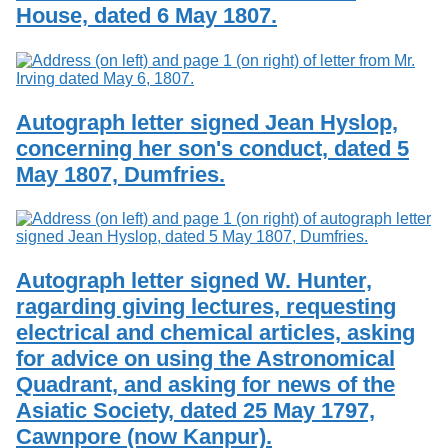
House, dated 6 May 1807.
Autograph letter signed Jean Hyslop,
concerning her son's conduct, dated 5
May 1807, Dumfries.
Autograph letter signed W. Hunter,
ragarding giving lectures, requesting
electrical and chemical articles, asking
for advice on using the Astronomical
Quadrant, and asking for news of the
Asiatic Society, dated 25 May 1797,
Cawnpore (now Kanpur).