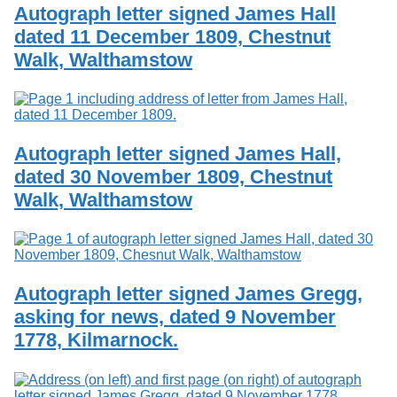
Autograph letter signed James Hall
dated 11 December 1809, Chestnut
Walk, Walthamstow
Autograph letter signed James Hall,
dated 30 November 1809, Chestnut
Walk, Walthamstow
Autograph letter signed James Gregg,
asking for news, dated 9 November
1778, Kilmarnock.