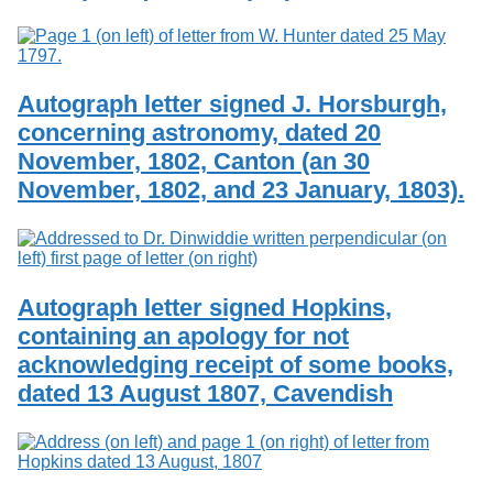
Autograph letter signed J. Horsburgh,
concerning astronomy, dated 20
November, 1802, Canton (an 30
November, 1802, and 23 January, 1803).
Autograph letter signed Hopkins,
containing an apology for not
acknowledging receipt of some books,
dated 13 August 1807, Cavendish