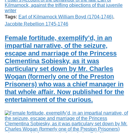
Tags:
Earl of Kilmarnock William Boyd (1704-1746)
,
Jacobite Rebellion 1745-1746
Female fortitude, exemplify’d, in an
impartial narrative, of the seizure,
escape and marriage of the Princess
Clementina Sobiesky, as it was
particulary set down by Mr. Charles
Wogan (formerly one of the Preston
Prisoners) who was a chief manager in
that whole affair. Now published for the
entertainment of the curious.