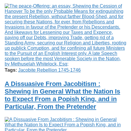
Tags:
Jacobite Rebellion 1745-1746
A Dissuasive From Jacobitism :
Shewing in General What the Nation Is
to Expect From a Popish King, and in
Particular, From the Pretender