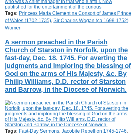
Tags:
Princess Maria Clementina Consort of James Prince
of Wales (1702-1735)
,
Sir Charles Wogan (ca 1698-1752)
,
Women
A sermon preached in the Parish
Church of Starston in Norfolk, upon the
fast-day, Dec. 18. 1745. For averting the
judgments and imploring the blessing of
God on the arms of His Majesty, &c. By
Philip Williams, D.D. rector of Starston
and Barrow, in the Diocese of Norwich.
Tags:
Fast-Day Sermons
,
Jacobite Rebellion 1745-1746
,