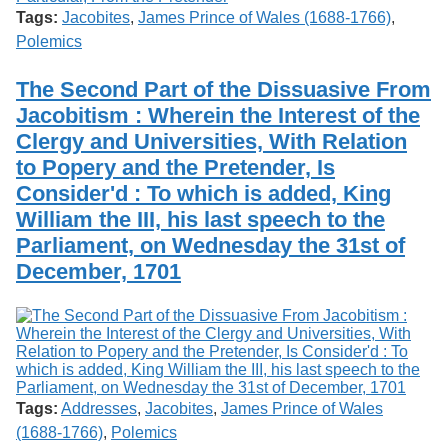
Tags:
Jacobites
,
James Prince of Wales (1688-1766)
,
Polemics
The Second Part of the Dissuasive From
Jacobitism : Wherein the Interest of the
Clergy and Universities, With Relation
to Popery and the Pretender, Is
Consider'd : To which is added, King
William the III, his last speech to the
Parliament, on Wednesday the 31st of
December, 1701
Tags:
Addresses
,
Jacobites
,
James Prince of Wales
(1688-1766)
,
Polemics