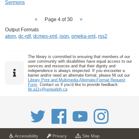
Sermons
Page 4 of 30
Output Formats
atom
,
dc-rdf
,
dcmes-xml
,
json
,
omeka-xml
,
rss2
The library is committed to ensuring that members of our
user community with disabilities have equal access to our
services and resources and that their dignity and
independence is always respected. If you encounter a
barrier and/or need an alternate format, please fill out our
Library Print and Multimedia Alternate-Format Request
Form
. Contact us if you’d like to provide feedback:
lib.a11y@uoguelph.ca
a
a
f
Accessibility
Privacy
Site Map