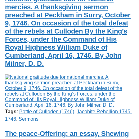
mercies. A thanksgiving sermon
preached at Peckham in Surry, October
9, 1746. On occasion of the total defeat
of the rebels at Culloden By the King’s
Forces, under the Command of His
Royal Highness William Duke of
Cumberland, April 16, 1746. By John
Milner, D. D.
Tags:
Battle of Culloden (1746)
,
Jacobite Rebellion 1745-
1746
,
Sermons
The peace-Offering: an essay, Shewing