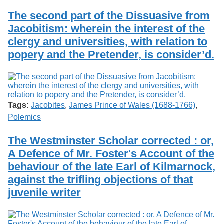
The second part of the Dissuasive from
Jacobitism: wherein the interest of the
clergy and universities, with relation to
popery and the Pretender, is consider’d.
Tags:
Jacobites
,
James Prince of Wales (1688-1766)
,
Polemics
The Westminster Scholar corrected : or,
A Defence of Mr. Foster's Account of the
behaviour of the late Earl of Kilmarnock,
against the trifling objections of that
juvenile writer