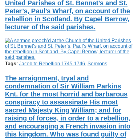
United Parishes of St. Bennet’s and St.
Services
o
Search
f
Peter’s, Paul’s Wharf, on account of the
G
rebellion in Scotland. By Capel Berrow,
u
Exhibits
lecturer of the said parishes.
e
l
p
h
Tags:
Jacobite Rebellion 1745-1746
,
Sermons
The arraignment, tryal and
condemnation of Sir William Parkins
Knt. for the most horrid and barbarous
conspiracy to assassinate His most
sacred Majesty King William; and for
raising of forces, in order to a rebellion,
and encouraging a French invasion into
this kingdom. Who was found guilty of