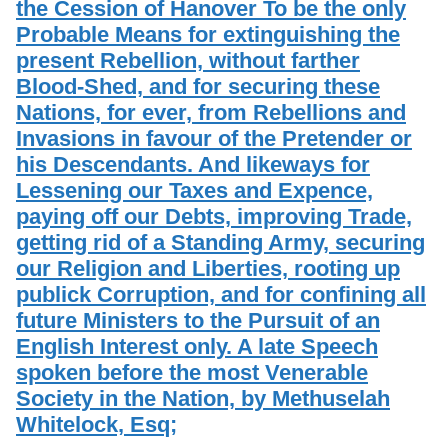
the Cession of Hanover To be the only
Probable Means for extinguishing the
present Rebellion, without farther
Blood-Shed, and for securing these
Nations, for ever, from Rebellions and
Invasions in favour of the Pretender or
his Descendants. And likeways for
Lessening our Taxes and Expence,
paying off our Debts, improving Trade,
getting rid of a Standing Army, securing
our Religion and Liberties, rooting up
publick Corruption, and for confining all
future Ministers to the Pursuit of an
English Interest only. A late Speech
spoken before the most Venerable
Society in the Nation, by Methuselah
Whitelock, Esq;