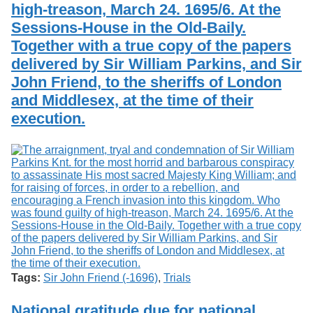
high-treason, March 24. 1695/6. At the
Sessions-House in the Old-Baily.
Together with a true copy of the papers
delivered by Sir William Parkins, and Sir
John Friend, to the sheriffs of London
and Middlesex, at the time of their
execution.
Tags:
Sir John Friend (-1696)
,
Trials
National gratitude due for national