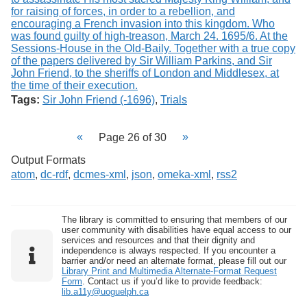
Tags:
Sir John Friend (-1696)
,
Trials
Page 26 of 30
Output Formats
atom
,
dc-rdf
,
dcmes-xml
,
json
,
omeka-xml
,
rss2
The library is committed to ensuring that members of our
user community with disabilities have equal access to our
services and resources and that their dignity and
independence is always respected. If you encounter a
barrier and/or need an alternate format, please fill out our
Library Print and Multimedia Alternate-Format Request
Form
. Contact us if you’d like to provide feedback:
lib.a11y@uoguelph.ca