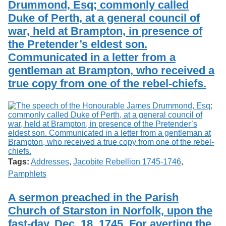
Drummond, Esq; commonly called
Services
o
Search
f
Duke of Perth, at a general council of
G
war, held at Brampton, in presence of
u
Exhibits
the Pretender’s eldest son.
e
l
Communicated in a letter from a
p
gentleman at Brampton, who received a
h
true copy from one of the rebel-chiefs.
Tags:
Addresses
,
Jacobite Rebellion 1745-1746
,
Pamphlets
A sermon preached in the Parish
Church of Starston in Norfolk, upon the
fast-day, Dec. 18. 1745. For averting the