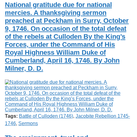
National gratitude due for national
mercies. A thanksgiving sermon
preached at Peckham in Surry, October
9, 1746. On occasion of the total defeat
of the rebels at Culloden By the King’s
Forces, under the Command of His
Royal Highness William Duke of
Cumberland, April 16, 1746. By John
Milner, D. D.
Tags:
Battle of Culloden (1746)
,
Jacobite Rebellion 1745-
1746
,
Sermons