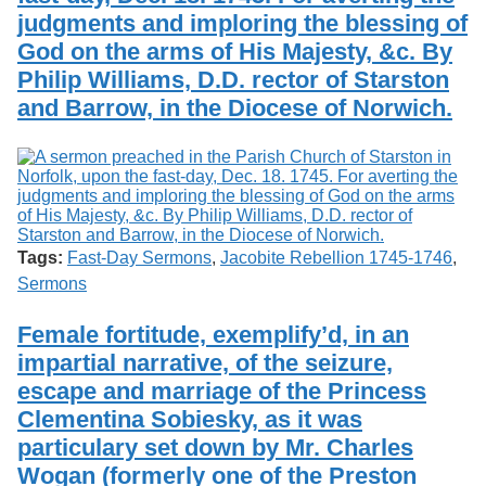
judgments and imploring the blessing of
God on the arms of His Majesty, &c. By
Philip Williams, D.D. rector of Starston
and Barrow, in the Diocese of Norwich.
Tags:
Fast-Day Sermons
,
Jacobite Rebellion 1745-1746
,
Sermons
Female fortitude, exemplify’d, in an
impartial narrative, of the seizure,
escape and marriage of the Princess
Clementina Sobiesky, as it was
particulary set down by Mr. Charles
Wogan (formerly one of the Preston