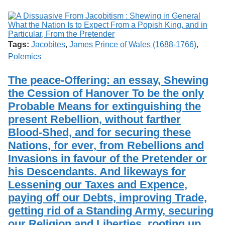
Tags:
Jacobites
,
James Prince of Wales (1688-1766)
,
Polemics
The peace-Offering: an essay, Shewing
the Cession of Hanover To be the only
Probable Means for extinguishing the
present Rebellion, without farther
Blood-Shed, and for securing these
Nations, for ever, from Rebellions and
Invasions in favour of the Pretender or
his Descendants. And likeways for
Lessening our Taxes and Expence,
paying off our Debts, improving Trade,
getting rid of a Standing Army, securing
our Religion and Liberties, rooting up