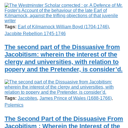
Tags:
Earl of Kilmarnock William Boyd (1704-1746)
,
Jacobite Rebellion 1745-1746
The second part of the Dissuasive from
Jacobitism: wherein the interest of the
clergy and universities, with relation to
popery and the Pretender, is consider’d.
Tags:
Jacobites
,
James Prince of Wales (1688-1766)
,
Polemics
The Second Part of the Dissuasive From
Jacobitism : Wherein the Interest of the