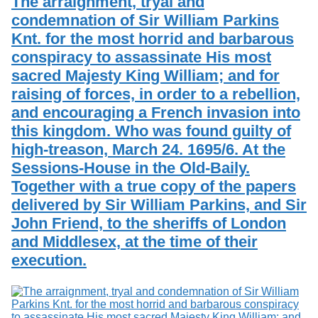
The arraignment, tryal and
condemnation of Sir William Parkins
Knt. for the most horrid and barbarous
conspiracy to assassinate His most
sacred Majesty King William; and for
raising of forces, in order to a rebellion,
and encouraging a French invasion into
this kingdom. Who was found guilty of
high-treason, March 24. 1695/6. At the
Sessions-House in the Old-Baily.
Together with a true copy of the papers
delivered by Sir William Parkins, and Sir
John Friend, to the sheriffs of London
and Middlesex, at the time of their
execution.