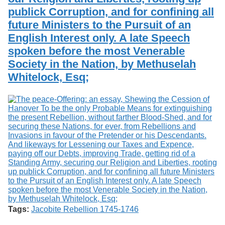
publick Corruption, and for confining all
future Ministers to the Pursuit of an
English Interest only. A late Speech
spoken before the most Venerable
Society in the Nation, by Methuselah
Whitelock, Esq;
Tags:
Jacobite Rebellion 1745-1746