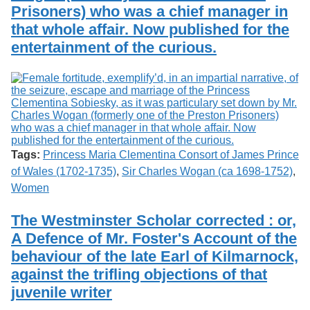
Prisoners) who was a chief manager in
that whole affair. Now published for the
entertainment of the curious.
Tags:
Princess Maria Clementina Consort of James Prince
of Wales (1702-1735)
,
Sir Charles Wogan (ca 1698-1752)
,
Women
The Westminster Scholar corrected : or,
A Defence of Mr. Foster's Account of the
behaviour of the late Earl of Kilmarnock,
against the trifling objections of that
juvenile writer