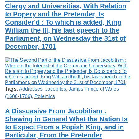
Clergy and Universities, With Relation
to Popery and the Pretender, Is
Consider'd : To which is added, King
William the III, his last speech to the
Parliament, on Wednesday the 31st of
December, 1701
Tags:
Addresses
,
Jacobites
,
James Prince of Wales
(1688-1766)
,
Polemics
A Dissuasive From Jacobitism :
Shewing in General What the Nation Is
to Expect From a Popish King, and in
Particular, From the Pretender