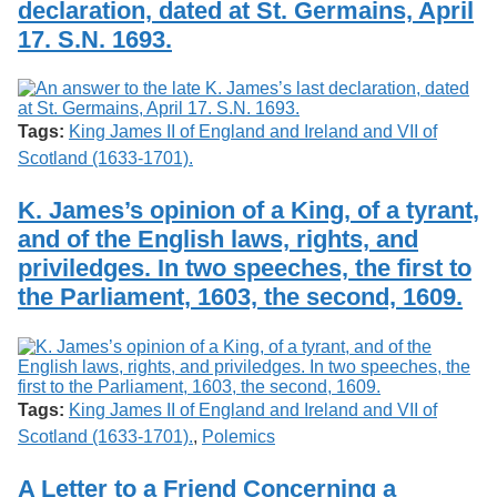
declaration, dated at St. Germains, April
Services
o
Search
f
17. S.N. 1693.
G
u
Exhibits
e
l
Tags:
King James II of England and Ireland and VII of
p
h
Scotland (1633-1701).
K. James’s opinion of a King, of a tyrant,
and of the English laws, rights, and
priviledges. In two speeches, the first to
the Parliament, 1603, the second, 1609.
Tags:
King James II of England and Ireland and VII of
Scotland (1633-1701).
,
Polemics
A Letter to a Friend Concerning a