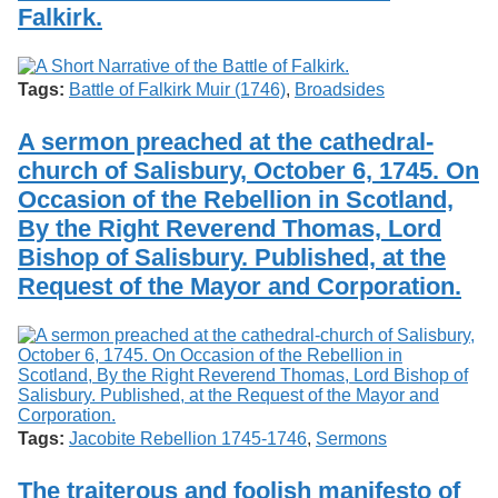
Falkirk.
Tags:
Battle of Falkirk Muir (1746)
,
Broadsides
A sermon preached at the cathedral-
church of Salisbury, October 6, 1745. On
Occasion of the Rebellion in Scotland,
By the Right Reverend Thomas, Lord
Bishop of Salisbury. Published, at the
Request of the Mayor and Corporation.
Tags:
Jacobite Rebellion 1745-1746
,
Sermons
The traiterous and foolish manifesto of