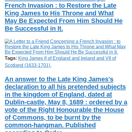
French Invasion : to Restore the Late
King James to His Throne and What
May Be Expected From Him Should He
Be Successful in It.
Tags:
King James II of England and Ireland and VII of
Scotland (1633-1701).
An answer to the Late King James's
declaration to all his pretended subjects
in the kingdom of England, dated at
Dublin-castle, May 8, 1689 : ordered by a
vote of the Right Honourable the House
of Commons, to be burnt by the
common-hangman. Published