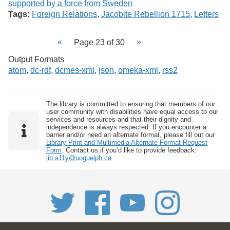
Tags:
Foreign Relations
,
Jacobite Rebellion 1715
,
Letters
Page 23 of 30
Output Formats
atom
,
dc-rdf
,
dcmes-xml
,
json
,
omeka-xml
,
rss2
The library is committed to ensuring that members of our
user community with disabilities have equal access to our
services and resources and that their dignity and
independence is always respected. If you encounter a
barrier and/or need an alternate format, please fill out our
Library Print and Multimedia Alternate-Format Request
Form
. Contact us if you’d like to provide feedback:
lib.a11y@uoguelph.ca