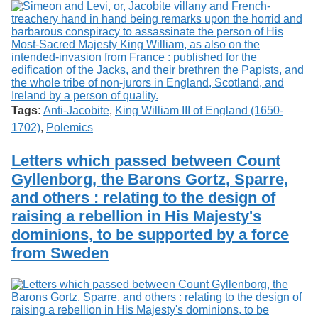
Tags:
Anti-Jacobite
,
King William III of England (1650-
1702)
,
Polemics
Letters which passed between Count
Gyllenborg, the Barons Gortz, Sparre,
and others : relating to the design of
raising a rebellion in His Majesty's
dominions, to be supported by a force
from Sweden