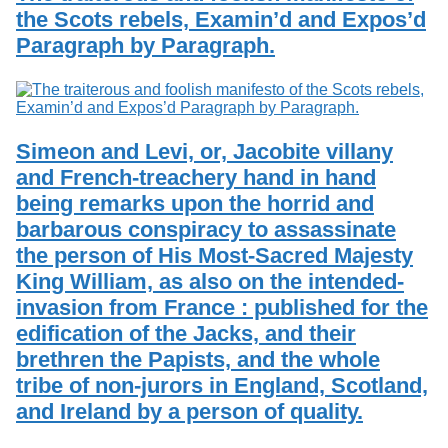
the Scots rebels, Examin’d and Expos’d
Paragraph by Paragraph.
Simeon and Levi, or, Jacobite villany
and French-treachery hand in hand
being remarks upon the horrid and
barbarous conspiracy to assassinate
the person of His Most-Sacred Majesty
King William, as also on the intended-
invasion from France : published for the
edification of the Jacks, and their
brethren the Papists, and the whole
tribe of non-jurors in England, Scotland,
and Ireland by a person of quality.