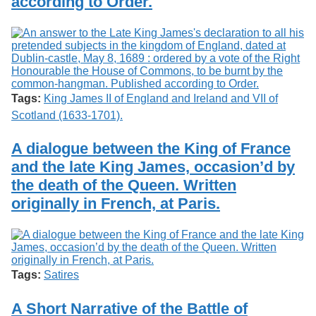
according to Order.
Tags:
King James II of England and Ireland and VII of
Scotland (1633-1701).
A dialogue between the King of France
and the late King James, occasion’d by
the death of the Queen. Written
originally in French, at Paris.
Tags:
Satires
A Short Narrative of the Battle of