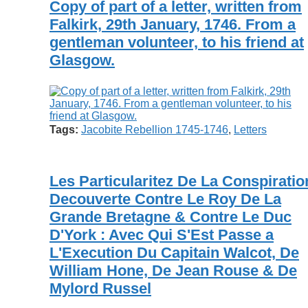
Copy of part of a letter, written from
Falkirk, 29th January, 1746. From a
gentleman volunteer, to his friend at
Glasgow.
Tags:
Jacobite Rebellion 1745-1746
,
Letters
Les Particularitez De La Conspiratio
Decouverte Contre Le Roy De La
Grande Bretagne & Contre Le Duc
D'York : Avec Qui S'Est Passe a
L'Execution Du Capitain Walcot, De
William Hone, De Jean Rouse & De
Mylord Russel