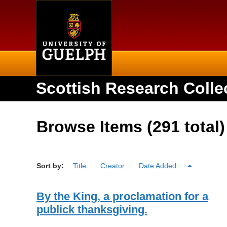
Home
Scottish Research Colle
Browse Items (291 total)
Sort by:
Title
Creator
Date Added
By the King, a proclamation for a
publick thanksgiving.