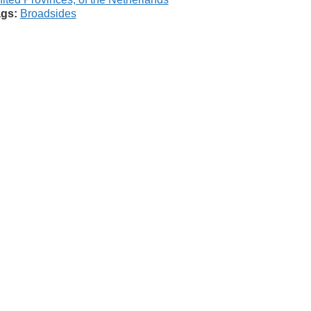
gs:
Broadsides