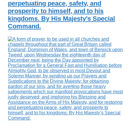
perpetuating peace, safety, and
prosperity to himself, and to his
kingdoms. By His Majesty’s Special
Command.