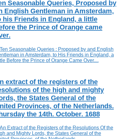
en Seasonable Queries, Proposed by
n English Gentleman in Amsterdam,
o his Friends in England, a little
efore the Prince of Orange came
ver.
n extract of the registers of the
esolutions of the high and mighty
ords, the States General of the
nited Provinces, of the Netherlands.
hursday the 14th. October. 1688