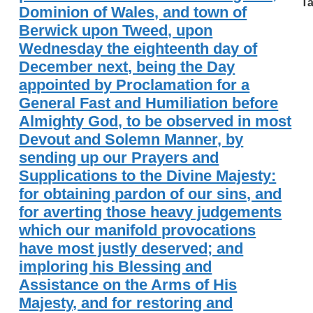
Ta
Dominion of Wales, and town of
Berwick upon Tweed, upon
Wednesday the eighteenth day of
December next, being the Day
appointed by Proclamation for a
General Fast and Humiliation before
Almighty God, to be observed in most
Devout and Solemn Manner, by
sending up our Prayers and
Supplications to the Divine Majesty:
for obtaining pardon of our sins, and
for averting those heavy judgements
which our manifold provocations
have most justly deserved; and
imploring his Blessing and
Assistance on the Arms of His
Majesty, and for restoring and