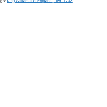
gs:
King William III of England (1650-1702)