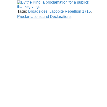
Tags:
Broadsides
,
Jacobite Rebellion 1715
,
Proclamations and Declarations