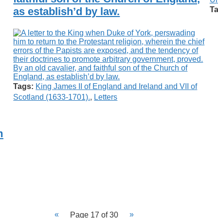
as establish’d by law.
Ta
Tags:
King James II of England and Ireland and VII of
Scotland (1633-1701).
,
Letters
m
Page 17 of 30