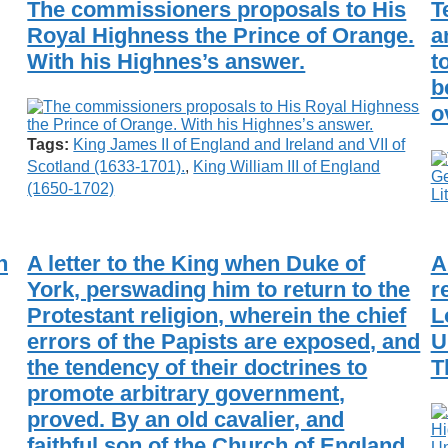
The commissioners proposals to His
T
Royal Highness the Prince of Orange.
a
With his Highnes’s answer.
t
b
o
Tags:
King James II of England and Ireland and VII of
Scotland (1633-1701).
,
King William III of England
(1650-1702)
n
A letter to the King when Duke of
A
York, perswading him to return to the
r
Protestant religion, wherein the chief
L
errors of the Papists are exposed, and
U
the tendency of their doctrines to
T
promote arbitrary government,
proved. By an old cavalier, and
faithful son of the Church of England,