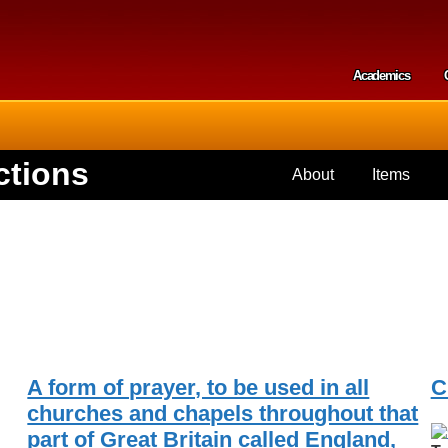
Skip to
main
content
Academics
Secondar
ctions
About
Items
A form of prayer, to be used in all
C
churches and chapels throughout that
part of Great Britain called England,