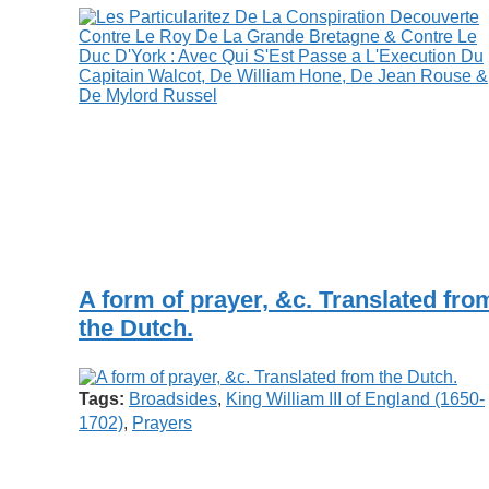
A form of prayer, &c. Translated fro
the Dutch.
Tags:
Broadsides
,
King William III of England (1650-
1702)
,
Prayers