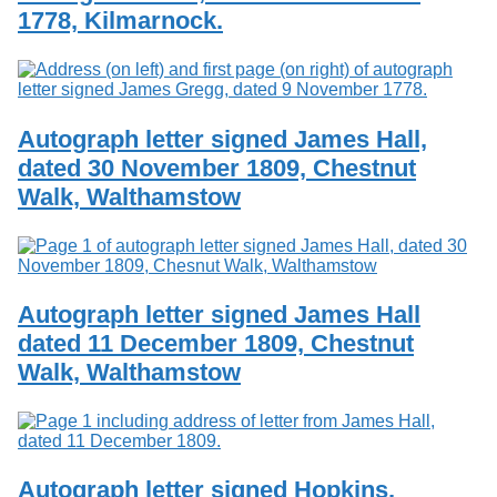
1778, Kilmarnock.
Autograph letter signed James Hall,
dated 30 November 1809, Chestnut
Walk, Walthamstow
Autograph letter signed James Hall
dated 11 December 1809, Chestnut
Walk, Walthamstow
Autograph letter signed Hopkins,