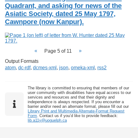
Quadrant, and asking for news of the
Asiatic Society, dated 25 May 1797,
Cawnpore (now Kanpur).
Page 5 of 11
Output Formats
atom
,
dc-rdf
,
dcmes-xml
,
json
,
omeka-xml
,
rss2
The library is committed to ensuring that members of our
user community with disabilities have equal access to our
services and resources and that their dignity and
independence is always respected. If you encounter a
barrier and/or need an alternate format, please fill out our
Library Print and Multimedia Alternate-Format Request
Form
. Contact us if you’d like to provide feedback:
lib.a11y@uoguelph.ca