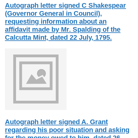
Services
o
Autograph letter signed C Shakespear
Search
f
(Governor General in Council),
G
requesting information about an
u
Exhibits
e
affidavit made by Mr. Spalding of the
l
Calcutta Mint, dated 22 July, 1795.
p
h
Autograph letter signed A. Grant
regarding his poor situation and asking
for the money owed to him, dated 26