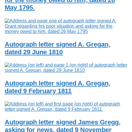
May 1795.
Autograph letter signed A. Gregan,
dated 29 June 1810
Autograph letter signed A. Gregan,
dated 9 February 1811
Autograph letter signed James Gregg,
asking for news, dated 9 November