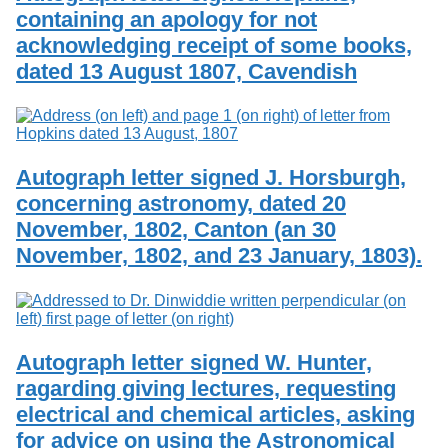
containing an apology for not
acknowledging receipt of some books,
dated 13 August 1807, Cavendish
Autograph letter signed J. Horsburgh,
concerning astronomy, dated 20
November, 1802, Canton (an 30
November, 1802, and 23 January, 1803).
Autograph letter signed W. Hunter,
ragarding giving lectures, requesting
electrical and chemical articles, asking
for advice on using the Astronomical