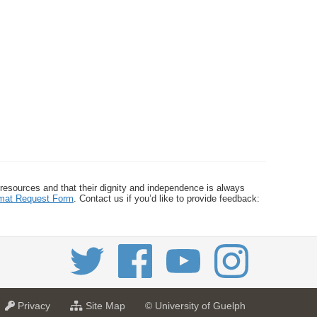
 resources and that their dignity and independence is always
ormat Request Form
. Contact us if you’d like to provide feedback:
a
f
Privacy
Site Map
© University of Guelph
t
o