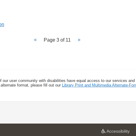
Page 3 of 11
f our user community with disabilities have equal access to our services and
alternate format, please fill out our
Library Print and Multimedia Alternate-F
a
Accessibility
t