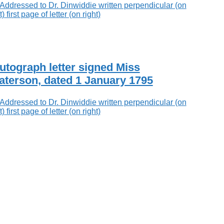
utograph letter signed Miss
aterson, dated 1 January 1795