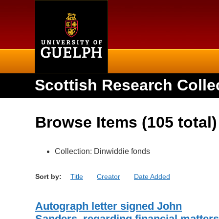
Home
Scottish Research Colle
Browse Items (105 total)
Collection: Dinwiddie fonds
Sort by:
Title
Creator
Date Added
Autograph letter signed John
Sanders, regarding financial matters