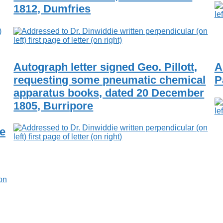
1812, Dumfries
Autograph letter signed Geo. Pillott,
A
requesting some pneumatic chemical
P
apparatus books, dated 20 December
1805, Burripore
he