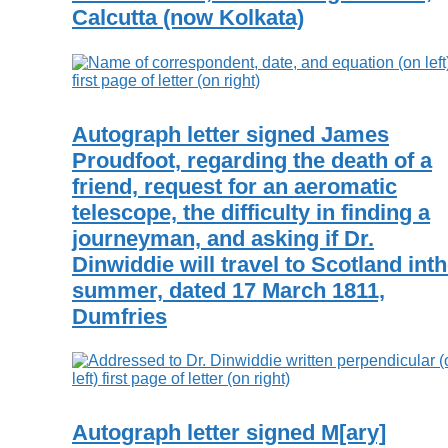
Calcutta (now Kolkata)
Autograph letter signed James
Proudfoot, regarding the death of a
friend, request for an aeromatic
telescope, the difficulty in finding a
journeyman, and asking if Dr.
Dinwiddie will travel to Scotland int
summer, dated 17 March 1811,
Dumfries
Autograph letter signed M[ary]