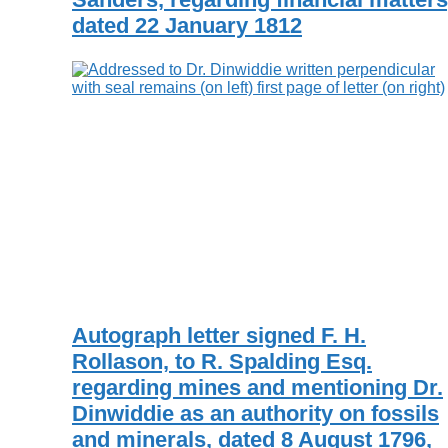
dated 22 January 1812
Autograph letter signed F. H.
Rollason, to R. Spalding Esq.
regarding mines and mentioning Dr.
Dinwiddie as an authority on fossils
and minerals, dated 8 August 1796,