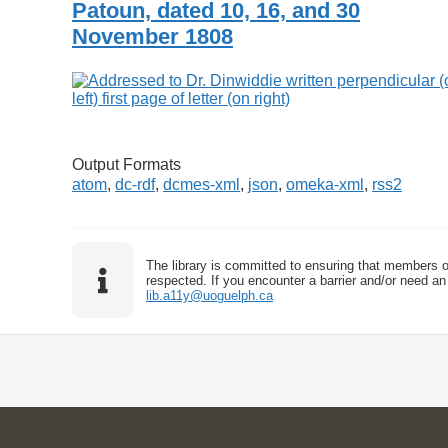
Patoun, dated 10, 16, and 30
November 1808
Output Formats
atom
,
dc-rdf
,
dcmes-xml
,
json
,
omeka-xml
,
rss2
The library is committed to ensuring that members o
respected. If you encounter a barrier and/or need an 
lib.a11y@uoguelph.ca