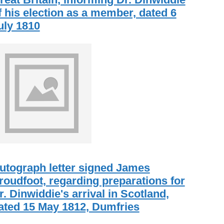
f his election as a member, dated 6
uly 1810
utograph letter signed James
roudfoot, regarding preparations for
r. Dinwiddie's arrival in Scotland,
ated 15 May 1812, Dumfries