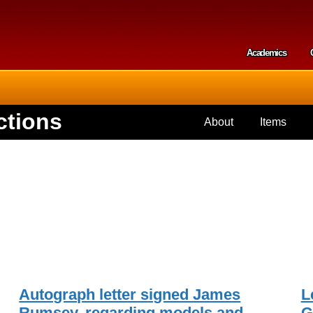
Skip to
main
content
Academics
Secondar
ctions
About
Items
Autograph letter signed James
L
,
Rumsey, regarding models and
G