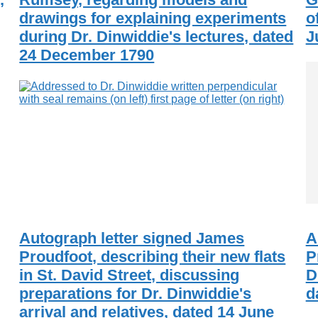
drawings for explaining experiments
o
during Dr. Dinwiddie's lectures, dated
J
24 December 1790
Autograph letter signed James
A
Proudfoot, describing their new flats
P
in St. David Street, discussing
D
preparations for Dr. Dinwiddie's
d
arrival and relatives, dated 14 June