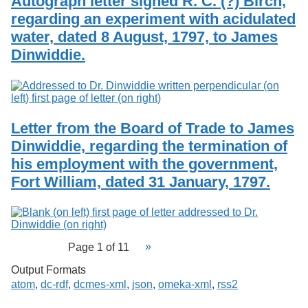
Autograph letter signed R. C. (?) Birch,
regarding an experiment with acidulated
water, dated 8 August, 1797, to James
Dinwiddie.
Letter from the Board of Trade to James
Dinwiddie, regarding the termination of
his employment with the government,
Fort William, dated 31 January, 1797.
Page 1 of 11
Output Formats
atom
,
dc-rdf
,
dcmes-xml
,
json
,
omeka-xml
,
rss2