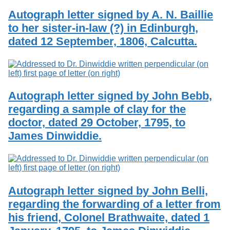
Autograph letter signed by A. N. Baillie
to her sister-in-law (?) in Edinburgh,
dated 12 September, 1806, Calcutta.
Autograph letter signed by John Bebb,
regarding a sample of clay for the
doctor, dated 29 October, 1795, to
James Dinwiddie.
Autograph letter signed by John Belli,
regarding the forwarding of a letter from
his friend, Colonel Brathwaite, dated 1