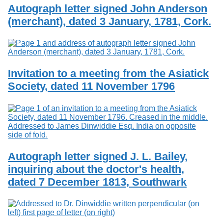
Services
o
Autograph letter signed John Anderson
Search
f
(merchant), dated 3 January, 1781, Cork.
G
u
Exhibits
e
l
p
h
Invitation to a meeting from the Asiatick
Society, dated 11 November 1796
Autograph letter signed J. L. Bailey,
inquiring about the doctor's health,
dated 7 December 1813, Southwark