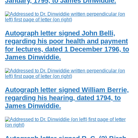
January, 1795, to James Dinwiddie.
Autograph letter signed John Belli,
regarding his poor health and payment
for lectures, dated 1 December 1796, to
James Dinwiddie.
Autograph letter signed William Berrie,
regarding his hearing, dated 1794, to
James Dinwiddie.